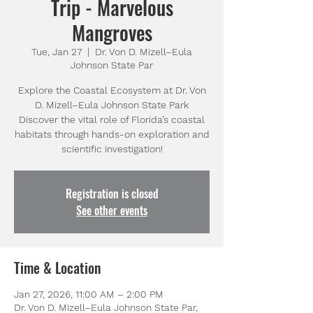
Trip - Marvelous
Mangroves
Tue, Jan 27
  |  
Dr. Von D. Mizell–Eula
Johnson State Par
Explore the Coastal Ecosystem at Dr. Von
D. Mizell–Eula Johnson State Park
Discover the vital role of Florida’s coastal
habitats through hands-on exploration and
Registration is closed
See other events
Time & Location
Jan 27, 2026, 11:00 AM – 2:00 PM
Dr. Von D. Mizell–Eula Johnson State Par,