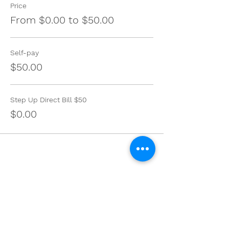
Price
From $0.00 to $50.00
Self-pay
$50.00
Step Up Direct Bill $50
$0.00
Share this event