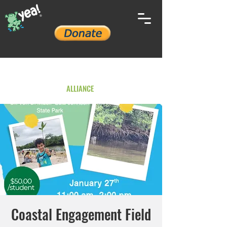
YOUTH ENVIRONMENTAL
ALLIANCE
Coastal Engagement Field