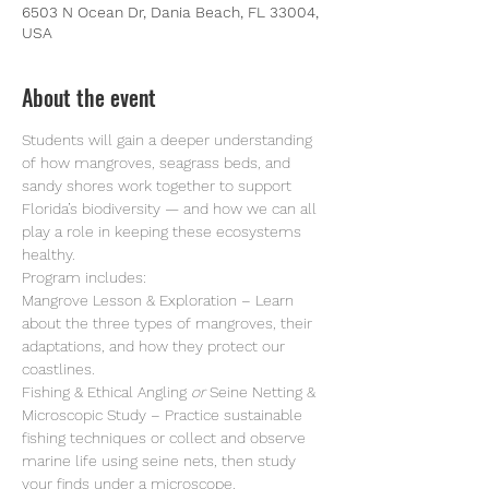
6503 N Ocean Dr, Dania Beach, FL 33004,
USA
About the event
Students will gain a deeper understanding 
of how mangroves, seagrass beds, and 
sandy shores work together to support 
Florida’s biodiversity — and how we can all 
play a role in keeping these ecosystems 
healthy. 
Program includes:
Mangrove Lesson & Exploration – Learn 
about the three types of mangroves, their 
adaptations, and how they protect our 
coastlines.
Fishing & Ethical Angling 
or
 Seine Netting & 
Microscopic Study – Practice sustainable 
fishing techniques or collect and observe 
marine life using seine nets, then study 
your finds under a microscope.