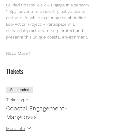
Guided Coastal Walk – Engage in a sensory 
“I Spy” adventure to identify native plants 
and wildlife while exploring the shoreline.
Eco-Action Project – Participate in a 
stewardship activity to help protect and 
preserve this unique coastal environment.
Read More >
Tickets
Sale ended
Ticket type
Coastal Engagement-
Mangroves
More info