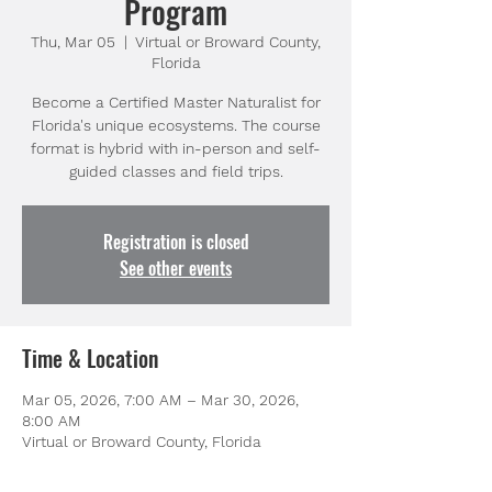
Program
Thu, Mar 05
  |  
Virtual or Broward County,
Florida
Become a Certified Master Naturalist for
Florida's unique ecosystems. The course
format is hybrid with in-person and self-
guided classes and field trips.
Registration is closed
See other events
Time & Location
Mar 05, 2026, 7:00 AM – Mar 30, 2026,
8:00 AM
Virtual or Broward County, Florida