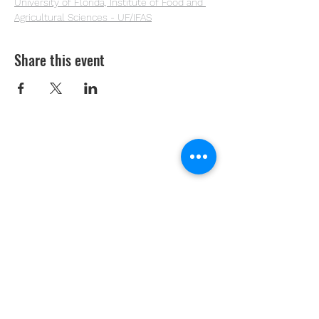
University of Florida, Institute of Food and 
Agricultural Sciences - UF/IFAS
Share this event
Youth Environmental Alliance
Phone:
954.382.0188
Email:
info@yeafrog.org
Privacy Policy
Anti-Discrimination Policy
Youth Environmental Alliance, Inc. is registered with
the Florida Department of Agriculture. The
registration number is CH18773 for Florida. A COPY