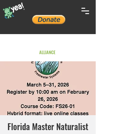
YOUTH ENVIRONMENTAL
ALLIANCE
Florida Master Naturalist