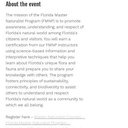
About the event
The mission of the Florida Master 
Naturalist Program (FMNP) is to promote 
awareness, understanding, and respect of 
Florida's natural world among Florida's 
citizens and visitors. You will earn a 
certification from our FMNP instructors 
using science-based information and 
interpretive techniques that help you 
learn about Florida's unique flora and 
fauna and prepare you to share your 
knowledge with others. The program 
fosters principles of sustainability, 
connectivity, and biodiversity to assist 
others to understand and respect 
Florida's natural world as a community to 
which we all belong.
Register here - 
Master Naturalist Courses - 
Florida Master Naturalist Program - 