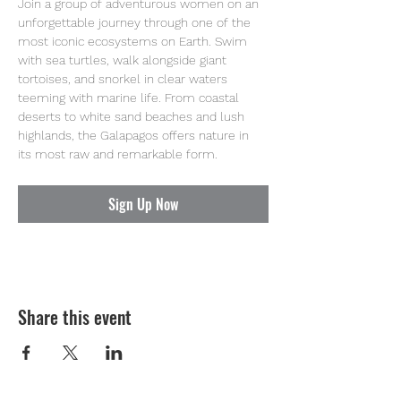
Join a group of adventurous women on an 
unforgettable journey through one of the 
most iconic ecosystems on Earth. Swim 
with sea turtles, walk alongside giant 
tortoises, and snorkel in clear waters 
teeming with marine life. From coastal 
deserts to white sand beaches and lush 
highlands, the Galapagos offers nature in 
its most raw and remarkable form.
Sign Up Now
Share this event