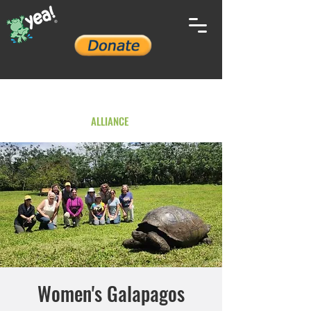
YOUTH ENVIRONMENTAL
ALLIANCE
Women's Galapagos