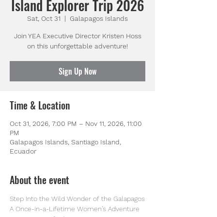
Island Explorer Trip 2026
Sat, Oct 31
  |  
Galapagos Islands
Join YEA Executive Director Kristen Hoss
on this unforgettable adventure!
Sign Up Now
Time & Location
Oct 31, 2026, 7:00 PM – Nov 11, 2026, 11:00
PM
Galapagos Islands, Santiago Island,
Ecuador
About the event
Step Into the Wild Wonder of the Galapagos
A Once-in-a-Lifetime Women’s Adventure