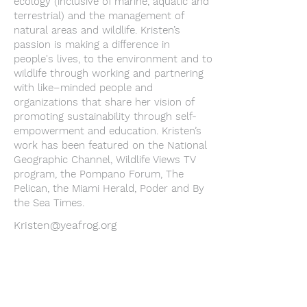
ecology (inclusive of marine, aquatic and
terrestrial) and the management of
natural areas and wildlife. Kristen’s
passion is making a difference in
people's lives, to the environment and to
wildlife through working and partnering
with like–minded people and
organizations that share her vision of
promoting sustainability through self-
empowerment and education. Kristen’s
work has been featured on the National
Geographic Channel, Wildlife Views TV
program, the Pompano Forum, The
Pelican, the Miami Herald, Poder and By
the Sea Times.
Kristen@yeafrog.org
Youth Environmental Alliance
Phone:
954.382.0188