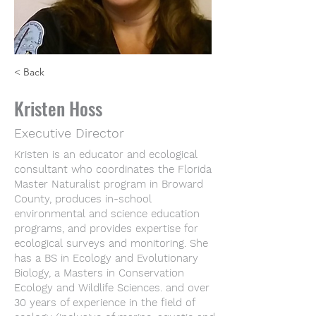
< Back
Kristen Hoss
Executive Director
Kristen is an educator and ecological
consultant who coordinates the Florida
Master Naturalist program in Broward
County, produces in-school
environmental and science education
programs, and provides expertise for
ecological surveys and monitoring. She
has a BS in Ecology and Evolutionary
Biology, a Masters in Conservation
Ecology and Wildlife Sciences. and over
30 years of experience in the field of