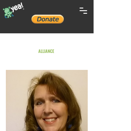
YOUTH ENVIRONMENTAL
ALLIANCE