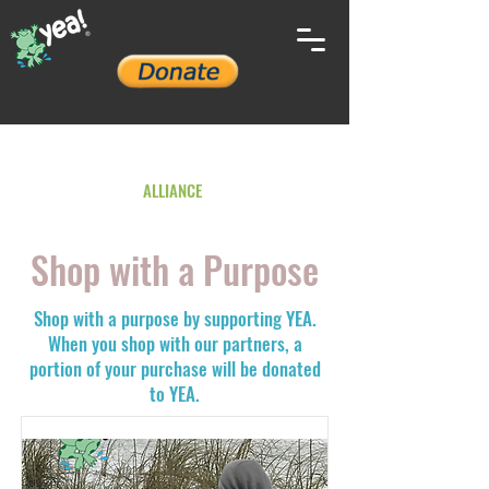
YOUTH ENVIRONMENTAL
ALLIANCE
Shop with a
Purpose
Shop with a purpose by supporting YEA.
When you shop with our partners, a
portion of your purchase will be donated
to YEA.