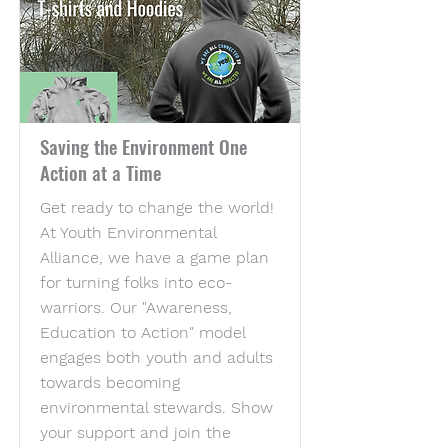
Saving the Environment One
Action at a Time
Get ready to change the world!
At Youth Environmental
Alliance, we have a game plan
for turning folks into eco-
warriors. Our "Awareness,
Education to Action" model
engages both youth and adults
towards becoming
environmental stewards. Show
your support and join the