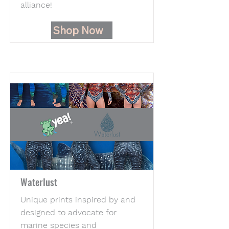
alliance!
Shop Now
Waterlust
Unique prints inspired by and
designed to advocate for
marine species and