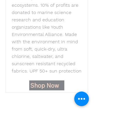
ecosystems. 10% of profits are
donated to marine science
research and education
organizations like Youth
Environmental Alliance. Made
with the environment in mind
from soft, quick-dry, ultra
chlorine, saltwater, and
sunscreen resistant recycled
fabrics. UPF 50+ sun protection
Shop Now
Youth Environmental Alliance
Phone:
954.382.0188
Email:
info@yeafrog.org
Privacy Policy