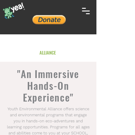
YOUTH ENVIRONMENTAL
ALLIANCE
"An Immersive
Hands-On
Experience"
Youth Environmental Alliance offers science
and environmental programs that engage
you in hands-on eco-adventures and
learning opportunities. Programs for all ages
and abilities come to you at your SCHOOL,