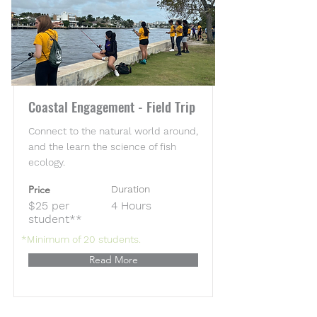
Coastal Engagement - Field Trip
Connect to the natural world around,
and the learn the science of fish
ecology.
Price
Duration
$25 per
4 Hours
student**
*Minimum of 20 students.
Read More