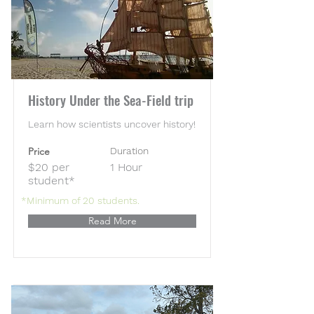
History Under the Sea-Field trip
Learn how scientists uncover history!
Price
Duration
$20 per
1 Hour
student*
*Minimum of 20 students.
Read More