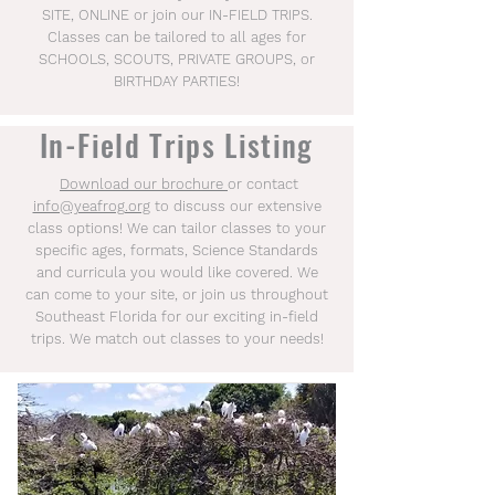
SITE, ONLINE or join our IN-FIELD TRIPS.
Classes can be tailored to all ages for
SCHOOLS, SCOUTS, PRIVATE GROUPS, or
BIRTHDAY PARTIES!
In-Field Trips Listing
Download our brochure
​
or contact
info@yeafrog.org
to discuss our extensive
class options! We can tailor classes to your
specific ages, formats, Science Standards
and curricula you would like covered. We
can come to your site, or join us throughout
Southeast Florida for our exciting in-field
trips. We match out classes to your needs!