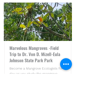
Marvelous Mangroves -Field
Trip to Dr. Von D. Mizell-Eula
Johnson State Park Park
Become a Mangrove Ecologists for a
day as you study the mangrove
ecosystems!
Price
Duration
$25 per
5 Hours
student**
*Minimum of 20 students.