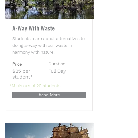
A-Way With Waste
Students learn about alternatives to
doing a-way with our waste in
harmony with nature!
Price
Duration
$25 per
Full Day
student*
*Minimum of 20 students.
Read More