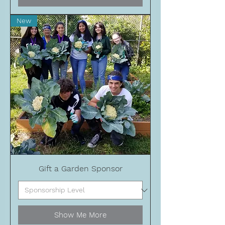
New
Gift a Garden Sponsor
Show Me More