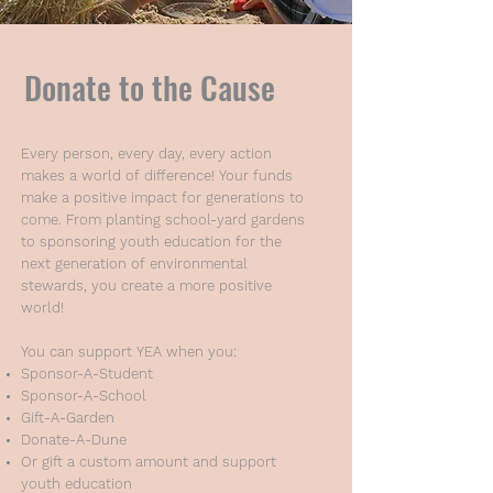
Donate to the Cause
Every person, every day, every action
makes a world of difference! Your funds
make a positive impact for generations to
come. From planting school-yard gardens
to sponsoring youth education for the
next generation of environmental
stewards, you create a more positive
world!
You can support YEA when you:
Sponsor-A-Student
Sponsor-A-School
Gift-A-Garden
Donate-A-Dune
Or gift a custom amount and support
youth education