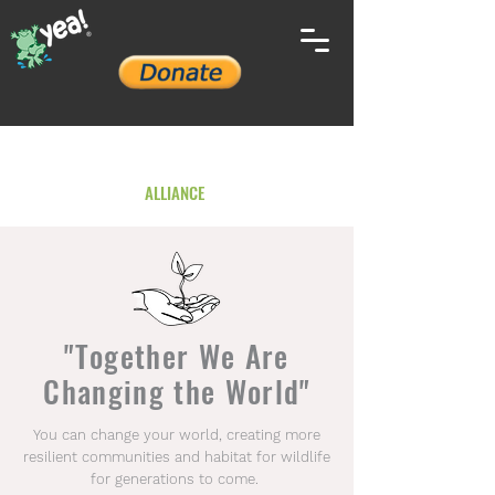
YOUTH ENVIRONMENTAL
ALLIANCE
"Together We Are
Changing the World"
You can change your world, creating more
resilient communities and habitat for wildlife
for generations to come.