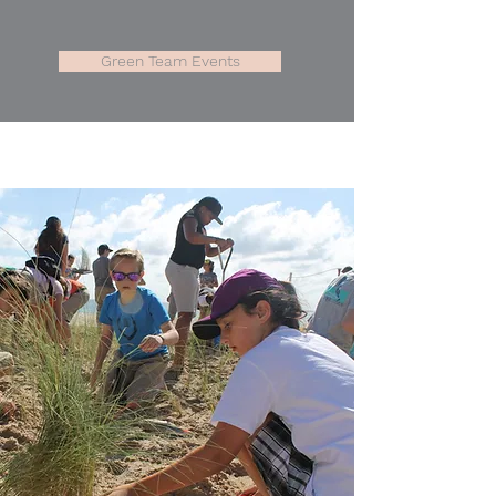
Green Team Events