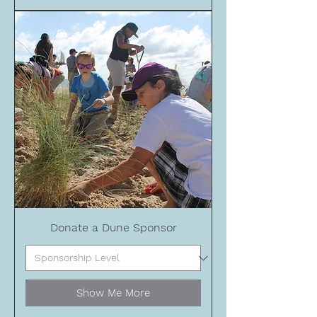
Donate a Dune Sponsor
Show Me More