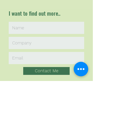
I want to find out more..
Contact Me
Sponsors in
Sustainability