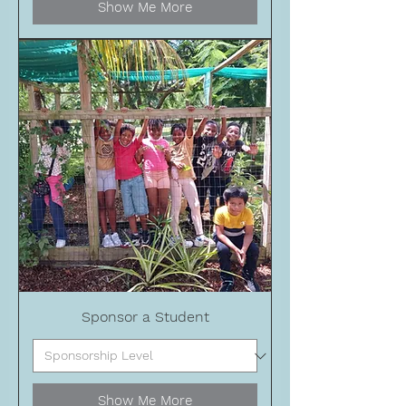
Show Me More
Sponsor a Student
Show Me More