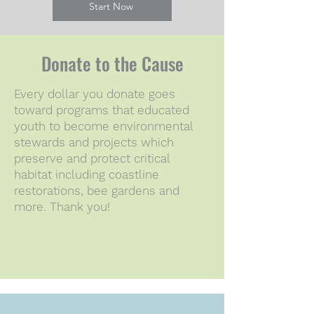
Start Now
Donate to the Cause
Every dollar you donate goes
toward programs that educated
youth to become environmental
stewards and projects which
preserve and protect critical
habitat including coastline
restorations, bee gardens and
more. Thank you!