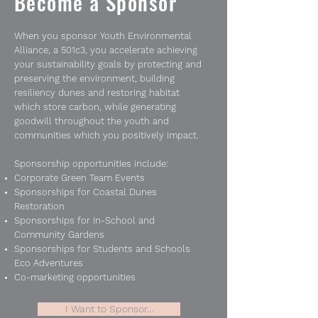
Become a Sponsor
When you sponsor Youth Environmental
Alliance, a 501c3, you accelerate achieving
your sustainability goals by protecting and
preserving the environment, building
resiliency dunes and restoring habitat
which store carbon, while generating
goodwill throughout the youth and
communities which you positively impact.
Sponsorship opportunities include:
Corporate Green Team Events
Sponsorships for Coastal Dunes
Restoration
Sponsorships for In-School and
Community Gardens
Sponsorships for Students and Schools
Eco Adventures
Co-marketing opportunities
I Want to Sponsor...