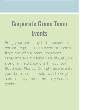
Corporate Green Team
Events
Bring your company to the beach for a
corporate green team event or choose
from one of our many programs.
Programs are available virtually, at your
site or in field locations throughout
Southeast Florida. During these events,
your business can help to
achieve your
sustainability and community service
goals!