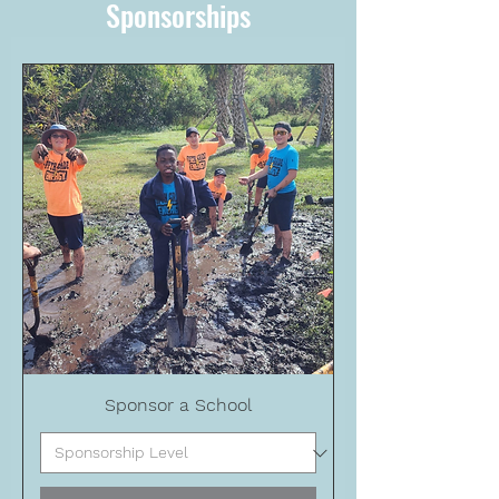
Sponsorships
Sponsor a School