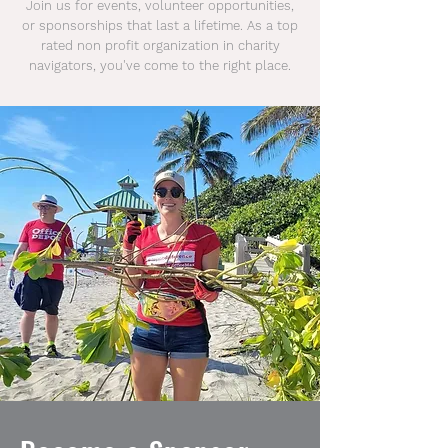
Join us for events, volunteer opportunities,
or sponsorships that last a lifetime. As a top
rated non profit organization in
charity
navigators, you've come to the right place.