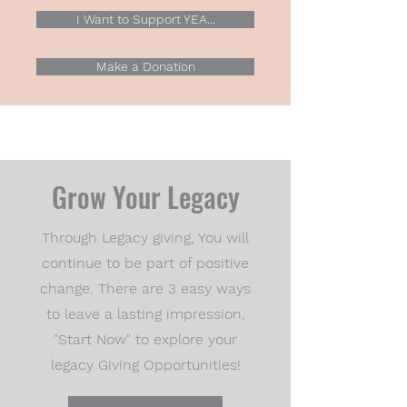
I Want to Support YEA...
Make a Donation
Grow Your Legacy
Through Legacy giving, You will
continue to be part of positive
change. There are 3 easy ways
to leave a lasting impression,
"Start Now" to explore your
legacy Giving Opportunities!