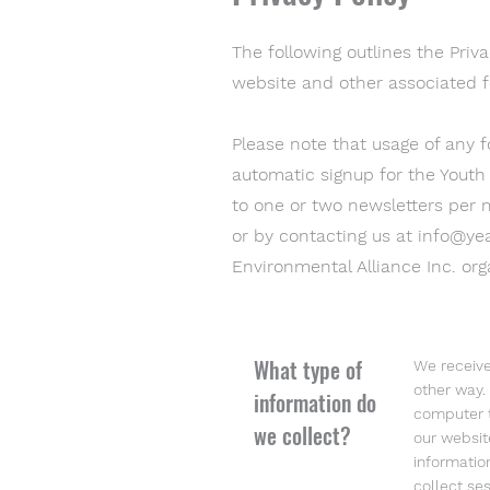
The following outlines the Priva
website and other associated f
Please note that usage of any 
automatic signup for the Youth
to one or two newsletters per 
or by contacting us at
info@yea
Environmental Alliance Inc. orga
What type of
We receive
other way.
information do
computer t
we collect?
our websit
informatio
collect ses