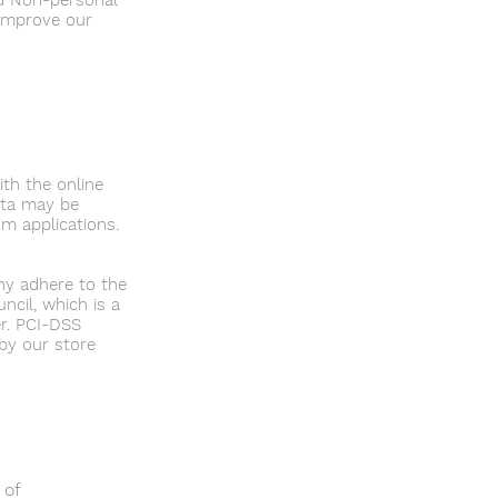
ed Non-personal
 improve our
th the online
ata may be
m applications.
ny adhere to the
cil, which is a
er. PCI-DSS
by our store
 of