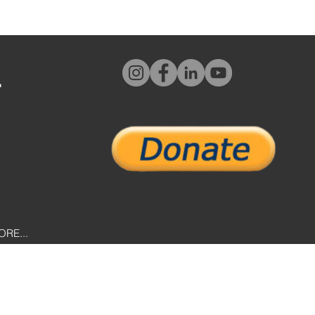
L
ORE...