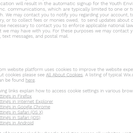
tion will result in the automatic signup for the Youth Env
Inc.
communications, which are typically limited to one or 
th.
We may contact you to notify you regarding your account, t
iry, or to collect fees or monies owed, to send updates about 
ise necessary to contact you to enforce applicable national la
 we may have with you. For these purposes we may contact yo
, text messages, and postal mail.
om website platform uses cookies to improve the website exper
t cookies please see
All About Cookies
. A listing of typical W
can be found
here
.
wing links explain how to access cookie settings in various brow
tings in Firefox
tings in Internet Explorer
ttings in Google Chrome
tings in Safari (OS X)
tings in Safari (iOS)
ttings in Android