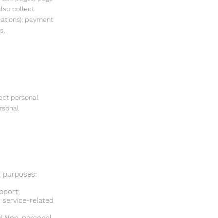
lso collect
cations); payment
s,
ect personal
rsonal
g purposes:
pport;
 service-related