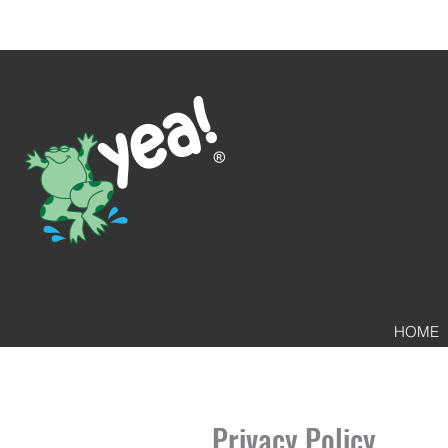
HOME
Privacy Policy