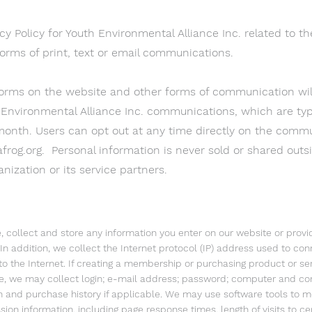
cy Policy for Youth Environmental Alliance Inc. related to th
orms of print, text or email communications.
forms on the website and other forms of communication will
 Environmental Alliance Inc. communications, which are typi
month. Users can opt out at any time directly on the commu
frog.org
. Personal information is never sold or shared outs
nization or its service partners.
, collect and store any information you enter on our website or provi
 In addition, we collect the Internet protocol (IP) address used to co
o the Internet. If creating a membership or purchasing product or ser
e, we may collect login; e-mail address; password; computer and co
n and purchase history if applicable. We may use software tools to 
sion information, including page response times, length of visits to c