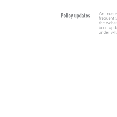
Policy updates
We reserve
frequently
the websit
been upda
under wha