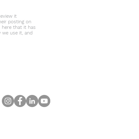
eview it
heir posting on
 here that it has
 we use it, and