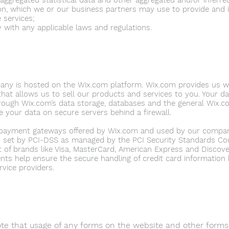
 aggregated statistical data and other aggregated and/or inferr
on, which we or our business partners may use to provide and
e services;
 with any applicable laws and regulations.
ny is hosted on the Wix.com platform. Wix.com provides us wi
that allows us to sell our products and services to you. Your d
rough Wix.com’s data storage, databases and the general Wix.co
e your data on secure servers behind a firewall.
t payment gateways offered by Wix.com and used by our compa
 set by PCI-DSS as managed by the PCI Security Standards Coun
ort of brands like Visa, MasterCard, American Express and Discov
nts help ensure the secure handling of credit card information 
rvice providers.
te that usage of any forms on the website and other forms