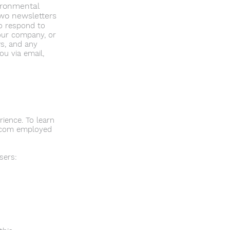
ironmental
two newsletters
o respond to
our company, or
ws, and any
u via email,
ience. To learn
ix.com employed
sers: