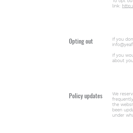
To opt out
link:
http:
Opting out
If you do
info@yeaf
If you wo
about you
Policy updates
We reserve
frequently
the websit
been upda
under wha