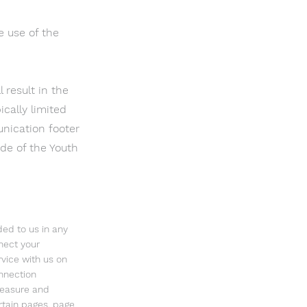
e use of the
 result in the
cally limited
nication footer
ide of the Youth
ded to us in any
nnect your
vice with us on
nnection
measure and
ertain pages, page