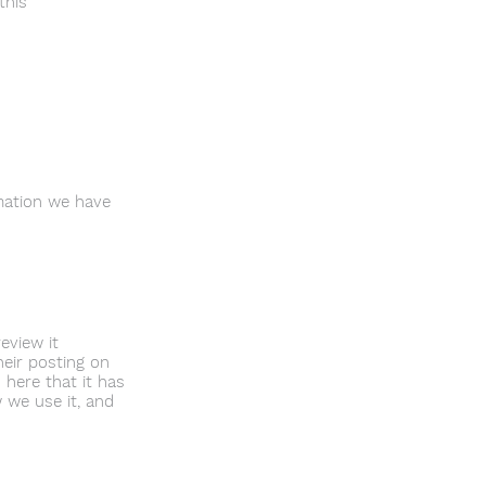
this
rmation we have
eview it
heir posting on
 here that it has
 we use it, and