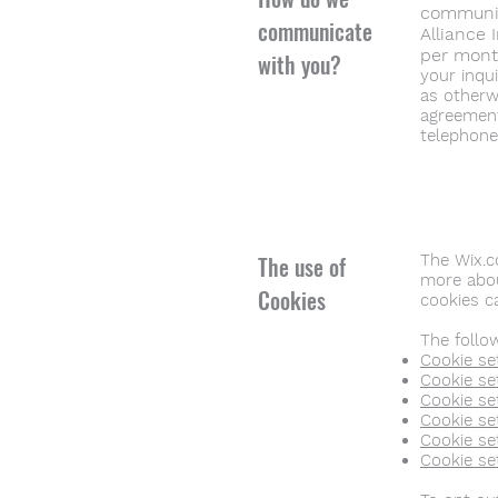
communica
communicate
Alliance 
per mon
with you?
your inqu
as otherw
agreement
telephone
The use of
The Wix.c
more abou
Cookies
cookies 
The follo
Cookie set
Cookie set
Cookie se
Cookie set
Cookie set
Cookie se