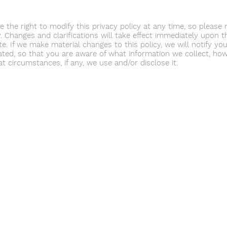
 the right to modify this privacy policy at any time, so please r
. Changes and clarifications will take effect immediately upon t
e. If we make material changes to this policy, we will notify you
ted, so that you are aware of what information we collect, how
t circumstances, if any, we use and/or disclose it.
Youth Environmental Alliance
Phone:
954.382.0188
Email:
info@yeafrog.org
Privacy Policy
Anti-Discrimination Policy