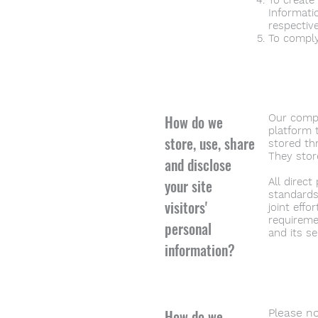
To create
Informati
respectiv
To comply
How do we
Our compa
platform 
store, use, share
stored th
They stor
and disclose
your site
All direc
standards
visitors'
joint eff
requireme
personal
and its se
information?
How do we
Please no