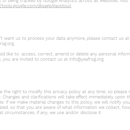
 of being tracked by Google Analytics across all websites, visit 
//tools.google.com/dlpage/gaoptout
.
n’t want us to process your data anymore, please contact us at
rog.org
.
uld like to: access, correct, amend or delete any personal info
, you are invited to contact us at
info@yeafrog.org
.
 the right to modify this privacy policy at any time, so please r
. Changes and clarifications will take effect immediately upon t
e. If we make material changes to this policy, we will notify you
ted, so that you are aware of what information we collect, how
t circumstances, if any, we use and/or disclose it.