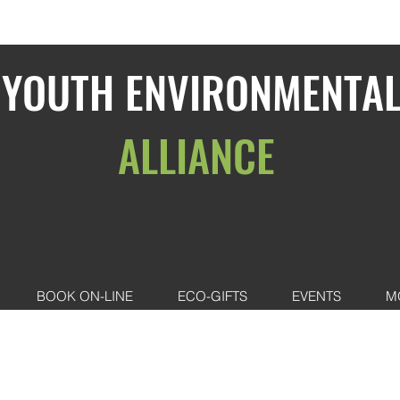
YOUTH ENVIRONMENTA
ALLIANCE
BOOK ON-LINE
ECO-GIFTS
EVENTS
M