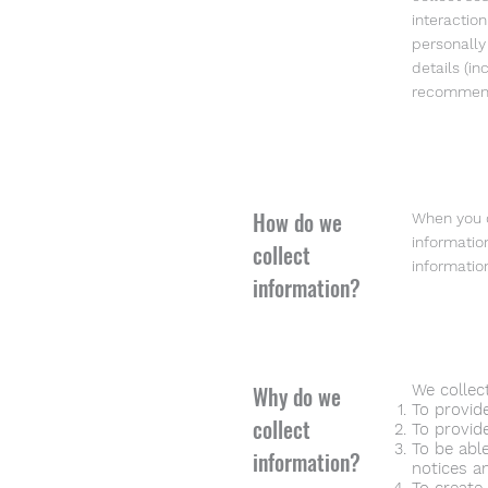
interactio
personally
details (i
recommenda
How do we
When you c
informatio
collect
informatio
information?
Why do we
We collec
To provid
collect
To provid
To be abl
information?
notices a