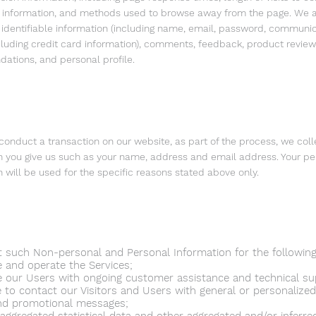
n information, and methods used to browse away from the page. We a
 identifiable information (including name, email, password, communi
ncluding credit card information), comments, feedback, product review
tions, and personal profile.
onduct a transaction on our website, as part of the process, we coll
n you give us such as your name, address and email address. Your pe
n will be used for the specific reasons stated above only.
t such Non-personal and Personal Information for the followin
e and operate the Services;
e our Users with ongoing customer assistance and technical su
e to contact our Visitors and Users with general or personalized
nd promotional messages;