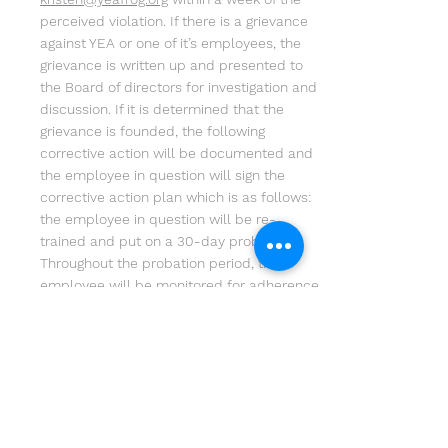
perceived violation. If there is a grievance
against YEA or one of it’s employees, the
grievance is written up and presented to
the Board of directors for investigation and
discussion. If it is determined that the
grievance is founded, the following
corrective action will be documented and
the employee in question will sign the
corrective action plan which is as follows:
the employee in question will be re-
trained and put on a 30-day probation.
Throughout the probation period, the
employee will be monitored for adherence
to the policy and to ensure corrective
actions have taken effect. At the end of the
probation period, the employee will
continue to be monitored for a total of 90-
days to ensure compliance and an
environment of inclusion. If the employee
does not adhere to the YEA Anti-