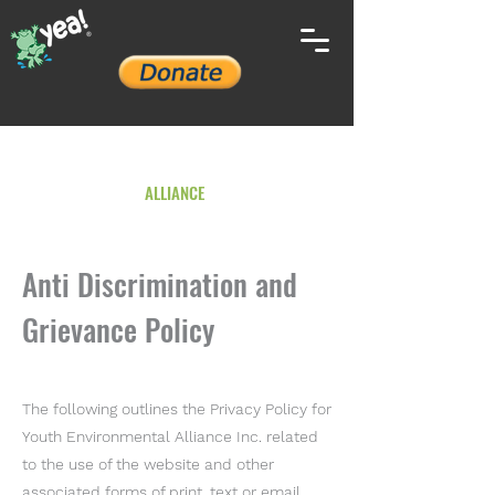
YOUTH ENVIRONMENTAL
ALLIANCE
Anti Discrimination and
Grievance Policy
The following outlines the Privacy Policy for
Youth Environmental Alliance Inc. related
to the use of the website and other
associated forms of print, text or email