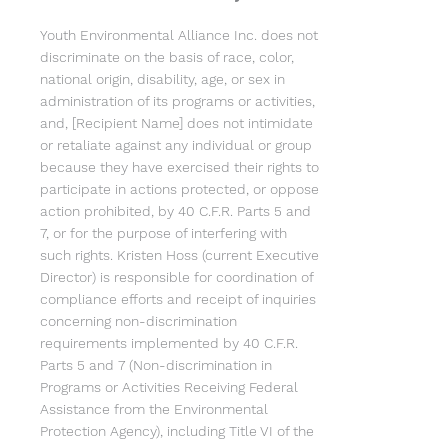
Youth Environmental Alliance Inc. does not
discriminate on the basis of race, color,
national origin, disability, age, or sex in
administration of its programs or activities,
and, [Recipient Name] does not intimidate
or retaliate against any individual or group
because they have exercised their rights to
participate in actions protected, or oppose
action prohibited, by 40 C.F.R. Parts 5 and
7, or for the purpose of interfering with
such rights. Kristen Hoss (current Executive
Director) is responsible for coordination of
compliance efforts and receipt of inquiries
concerning non-discrimination
requirements implemented by 40 C.F.R.
Parts 5 and 7 (Non-discrimination in
Programs or Activities Receiving Federal
Assistance from the Environmental
Protection Agency), including Title VI of the