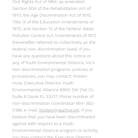
Civil Rights Act of 1964, as amended;
Section 504 of the Rehabilitation Act of
1973; the Age Discrimination Act of 1975;
Title IX of the Education Amendments of
1972; and Section 13 of the Federal Water
Pollution Control Act Amendments of 1972
(hereinafter referred to collectively as the
federal non-discrimination laws). If you
have any questions about this notice or
any of Youth Environmental Alliance, Inc’s
non-discrimination programs, policies or
procedures, you may contact: Kristen
Hoss, Executive Director, Youth
Environmental Alliance 6900 SW 21st Ct.,
Suite 8 Davie FL 33317; Phone number of
non-discrimination coordinator-954-382-
0188, e-mail:
Kristen@yeafrog.org
. If you
believe that you have been discriminated
against with respect to a Youth
Environmental Alliance program or activity,
you may contact the Executive Director,