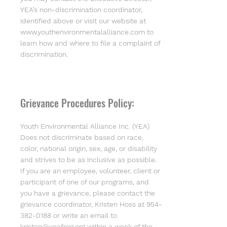
YEA’s non-discrimination coordinator,
identified above or visit our website at
www.youthenvironmentalalliance.com
to
learn how and where to file a complaint of
discrimination.
Grievance Procedures Policy:
Youth Environmental Alliance Inc. (YEA)
Does not discriminate based on race,
color, national origin, sex, age, or disability
and strives to be as inclusive as possible.
If you are an employee, volunteer, client or
participant of one of our programs, and
you have a grievance, please contact the
grievance coordinator, Kristen Hoss at
954-
382-0188
or write an email to
kristen@yeafrog.org
within a week of the