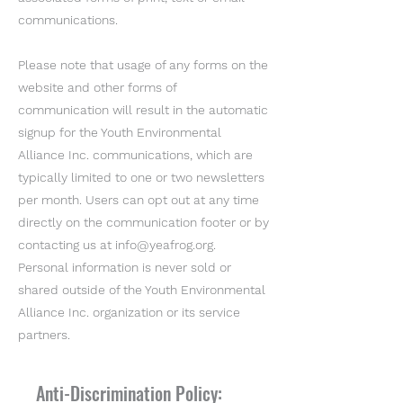
communications.
Please note that usage of any forms on the
website and other forms of
communication will result in the automatic
signup for the Youth Environmental
Alliance Inc. communications, which are
typically limited to one or two newsletters
per month. Users can opt out at any time
directly on the communication footer or by
contacting us at
info@yeafrog.org
.
Personal information is never sold or
shared outside of the Youth Environmental
Alliance Inc. organization or its service
partners.
Anti-Discrimination Policy: