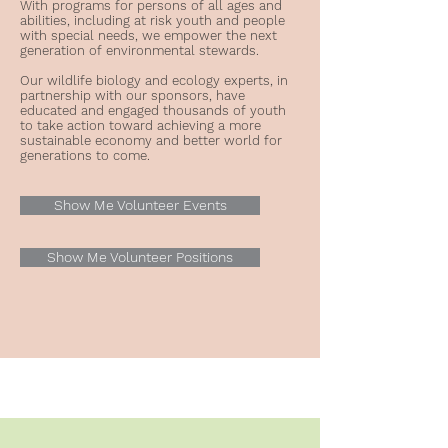
With programs for persons of all ages and
abilities, including at risk youth and people
with special needs, we empower the next
generation of environmental stewards.
Our wildlife biology and ecology experts, in
partnership with our sponsors, have
educated and engaged thousands of youth
to take action toward achieving a more
sustainable economy and better world for
generations to come.
Show Me Volunteer Events
Show Me Volunteer Positions