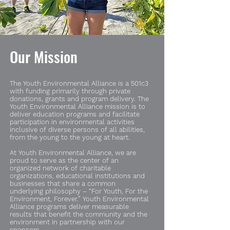
Our Mission
The Youth Environmental Alliance is a
501c3
with funding primarily through private
donations, grants and program delivery. The
Youth Environmental Alliance mission is to
deliver education programs and facilitate
participation in environmental activities
inclusive of diverse persons of all abilities,
from the young to the young at heart.
At Youth Environmental Alliance, we are
proud to serve as the center of an
organized network of charitable
organizations, educational institutions and
businesses that share a common
underlying philosophy – “For Youth, For the
Environment, Forever.” Youth Environmental
Alliance programs deliver measurable
results that benefit the community and the
environment in partnership with our
sponsors.