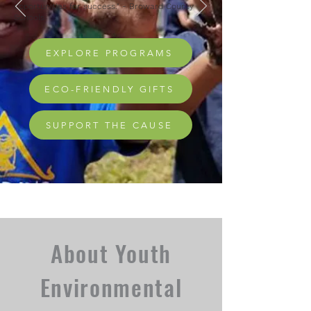
opportunities for success." - Broward County
Schools
EXPLORE PROGRAMS
ECO-FRIENDLY GIFTS
SUPPORT THE CAUSE
About Youth
Environmental