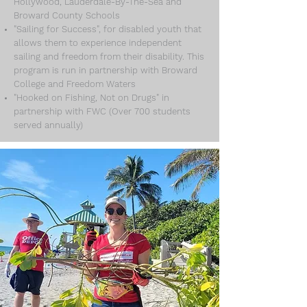
Hollywood, Lauderdale-By-The-Sea and
Broward County Schools
"Sailing for Success", for disabled youth that
allows them to experience independent
sailing and freedom from their disability. This
program is run in partnership with Broward
College and Freedom Waters
"Hooked on Fishing, Not on Drugs" in
partnership with FWC (Over 700 students
served annually)