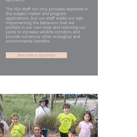
The YEA staff not only provides expertise in
the subject matter and program
applications, but our staff walks our talk,
implementing the behaviors that we
profess in our own lives and restoring our
yards to increase wildlife corridors and
provide numerous other ecological and
environmental benefits.
Become a Sponsor