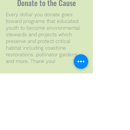
Donate to the Cause
Every dollar you donate goes
toward programs that educated
youth to become environmental
stewards and projects which
preserve and protect critical
habitat including coastline
restorations, pollinator gardens
and more. Thank you!
Sponsors in