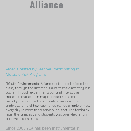
Alliance
Video Created by Teacher Participating In
Multiple YEA Programs
"[Youth Environmental Alliance instructors] guided [our
class] through the different issues that are affecting our
planet through experimentation and interactive
materials that explain major concepts in a child
friendly manner. Each child walked away with an
understanding of how each of us can do simple things,
every day in order to preserve our planet. The feedback
from the
families , and students was overwhelmingly
positive! - Miss Barcia
Since 2005 YEA has been instrumental in