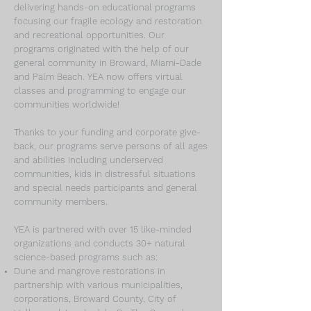
delivering hands-on educational programs
focusing our fragile ecology and restoration
and recreational opportunities. Our
programs originated with the help of our
general community in Broward, Miami-Dade
and Palm Beach. YEA now offers virtual
classes and programming to engage our
communities worldwide!
Thanks to your funding and corporate give-
back, our programs serve persons of all ages
and abilities including underserved
communities, kids in distressful situations
and special needs participants and general
community members.
YEA is partnered with over 15 like-minded
organizations and conducts 30+ natural
science-based programs such as:
Dune and mangrove restorations in
partnership with various municipalities,
corporations, Broward County, City of