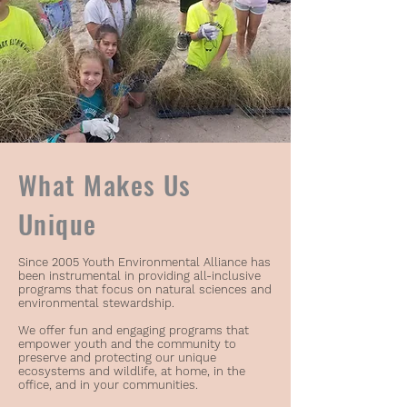
What Makes Us
Unique
Since 2005 Youth Environmental Alliance has
been instrumental in providing all-inclusive
programs that focus on natural sciences and
environmental stewardship.
We offer fun and engaging programs that
empower youth and the community to
preserve and protecting our unique
ecosystems and wildlife, at home, in the
office, and in your communities.