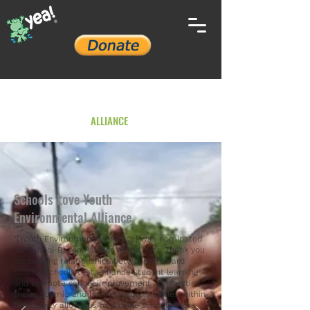
YOUTH ENVIRONMENTAL
ALLIANCE
Schools Love Youth
Environmental Alliance
"[Youth Environmental Alliance] was nominated
for School-Based Partner of the Year. Thank you
for building relationships between Broward
County Schools that enhance student learning
and promote school improvement. Connecting
the academic and business communities within
the county allows us to provide schools more