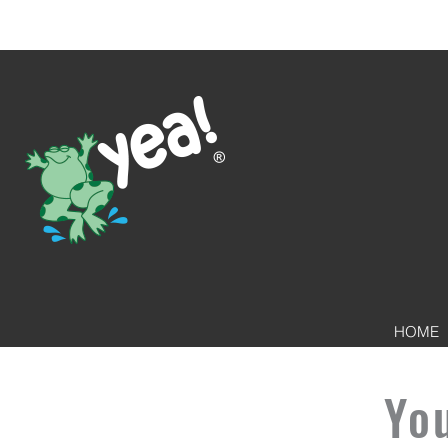
HOME
Yo