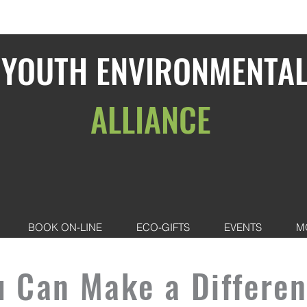
YOUTH ENVIRONMENTA
ALLIANCE
BOOK ON-LINE
ECO-GIFTS
EVENTS
M
u Can Make a Differen