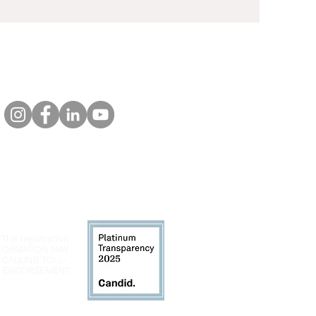
 The registration
INFORMATION MAY
 CALLING TOLL-
LY ENDORSEMENT,