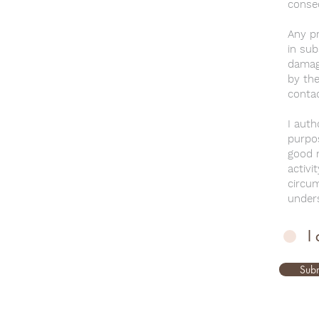
conse
Any pr
in sub
damage
by the
contac
I auth
purpos
good m
activi
circu
unders
I
Subm