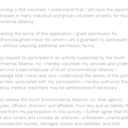
oming a YEA volunteer, I understand that I will have the opport
ticipate in many individual and group volunteer projects for You
nmental Alliance.
epting the terms of this application, I grant permission for
f/son/daughter/minor for whom I am a guardian) to participate 
 without requiring additional permission forms.
by request to participate in an activity supported by the Youth
nmental Alliance, Inc. I hereby volunteer my services and unde
 am not a paid employee of Youth Environmental Alliance. I
ledge that I have read and I understand the details of the acti
e risks associated with my participation. I hereby authorize tha
ency medical treatment may be administered if necessary.
by release the Youth Environmental Alliance, Inc. their agents,
ees, officers, directors and affiliates, from any and all liability 
ise from my participation in this activity. I further agree that th
e also covers and includes all unknown, unforeseen, unanticipa
suspected injuries, damages, losses and liabilities, and their