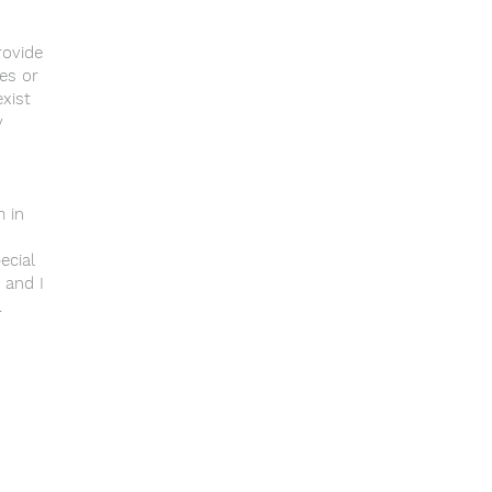
rovide
es or
xist
y
m in
ecial
 and I
.