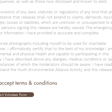
quences, as well as those now disclosed and known to exist.
ovisions of any laws, statutes or regulations of any kind that p
stance that releases shall not extend to claims, demands, injuri
s, losses or liabilities, which are unknown or unsuspected to e
 persons signing this release are hereby waived. The emergenc
t information I have provided is accurate and complete.
orize photographs including myself to be used for charitable
es. I affirmatively certify that to the best of my knowledge I a
ental and physical health and capable to participating in this
ty. I have described above any allergies, medical conditions or sp
mstances of which the moderators should be aware: I have read
tand the Youth Environmental Alliance Activity and this release
 accept terms & conditions
it Volunteer Form