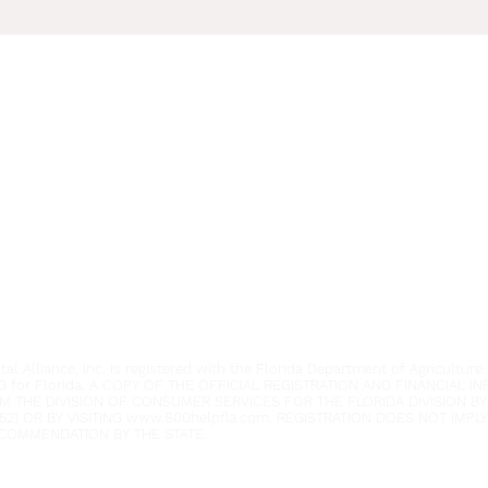
Youth Environmental Alliance
Phone:
954.382.0188
Email:
info@yeafrog.org
Privacy Policy
Anti-Discrimination Policy
l Alliance, Inc. is registered with the Florida Department of Agriculture.
3 for Florida. A COPY OF THE OFFICIAL REGISTRATION AND FINANCIAL 
M THE DIVISION OF CONSUMER SERVICES FOR THE FLORIDA DIVISION BY
52) OR BY VISITING
www.800helpfla.com
. REGISTRATION DOES NOT IMP
COMMENDATION BY THE STATE.