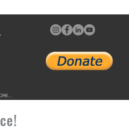
L
ORE...
ce!