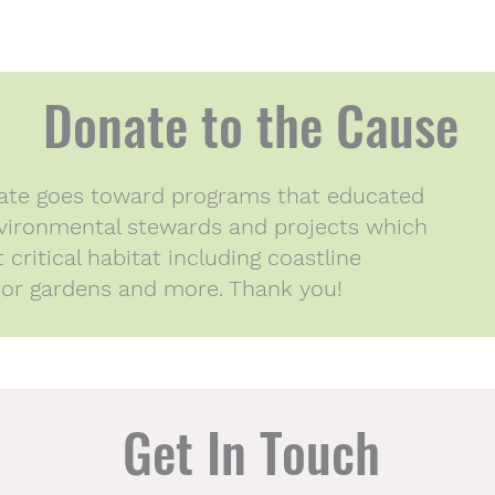
Donate to the Cause
nate goes toward programs that educated
ironmental stewards and projects which
critical habitat including coastline
ator gardens and more. Thank you!
Get In Touch