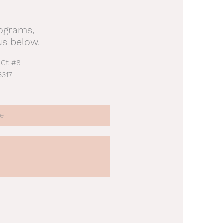
rograms,
us below.
 Ct #8
3317