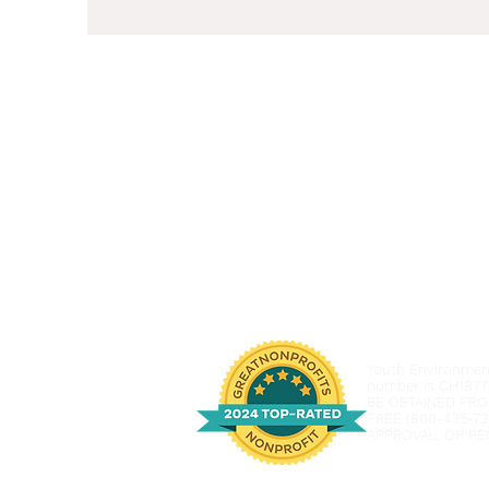
Youth Environmenta
number is CH1877
BE OBTAINED FRO
FREE (800-435-73
APPROVAL, OR RE