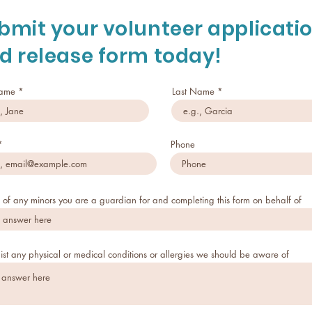
bmit your volunteer applicati
d release form today!
Name
Last Name
Phone
of any minors you are a guardian for and completing this form on behalf of
list any physical or medical conditions or allergies we should be aware of