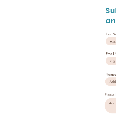
Su
an
First 
Email
Names 
Please 