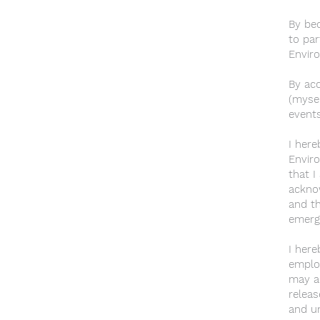
By bec
to par
Enviro
By acc
(mysel
events
I here
Enviro
that I
acknow
and th
emerg
I here
employ
may ar
releas
and un