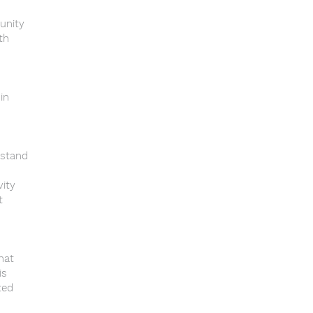
unity
th
in
rstand
vity
t
that
is
ted