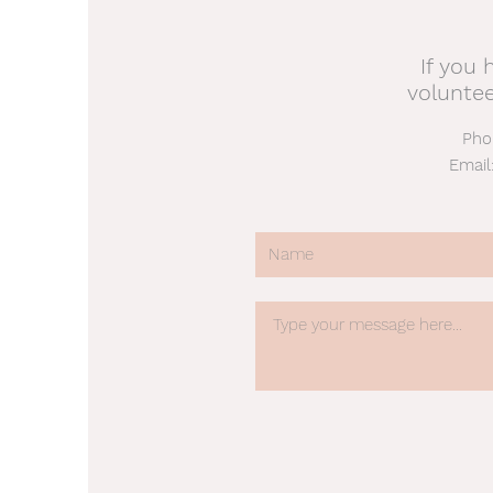
If you 
volunte
Pho
Email