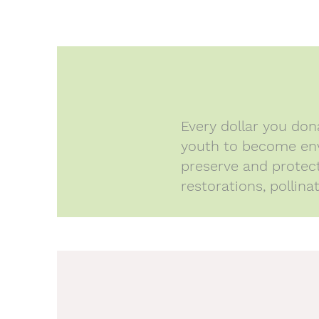
Every dollar you do
youth to become env
preserve and protect 
restorations, pollin