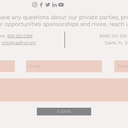
have any questions about our private parties, p
er opportunities sponsorships and more, reach 
ne:
954.382.0188
6900 SW 21st
:
info@yeafrog.org
Davie, FL 3
Submit