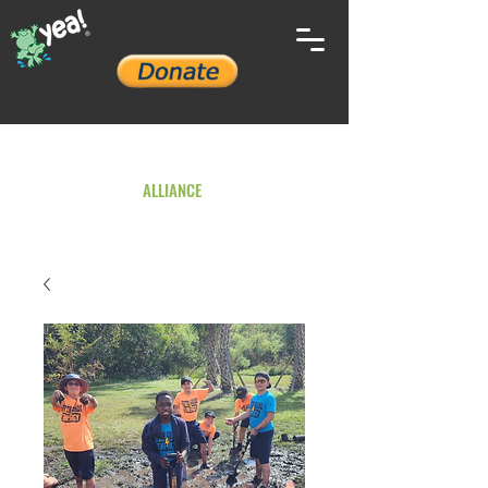
YOUTH ENVIRONMENTAL
ALLIANCE