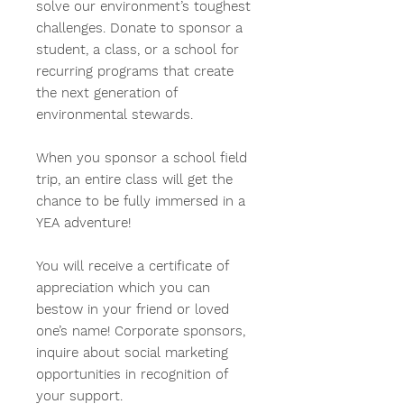
solve our environment’s toughest
challenges. Donate to sponsor a
student, a class, or a school for
recurring programs that create
the next generation of
environmental stewards.
When you sponsor a school field
trip, an entire class will get the
chance to be fully immersed in a
YEA adventure!
You will receive a certificate of
appreciation which you can
bestow in your friend or loved
one’s name!
Corporate sponsors,
inquire about social marketing
opportunities in recognition of
your support.