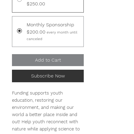
$250.00
Monthly Sponsorship
$200.00
every month until
canceled
Add to Cart
Subscribe Now
Funding supports youth
education, restoring our
environment, and making our
world a better place inside and
out! Help youth reconnect with
nature while applying science to