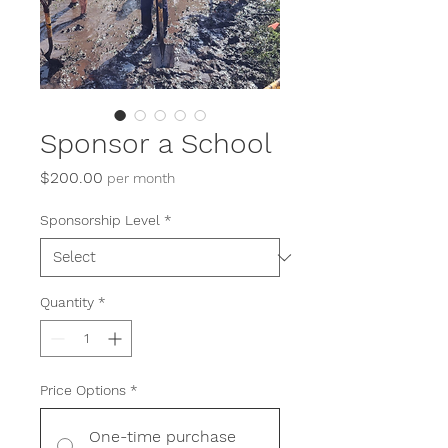
Sponsor a School
Price
$200.00
per month
Sponsorship Level
*
Quantity
*
Price Options
*
One-time purchase