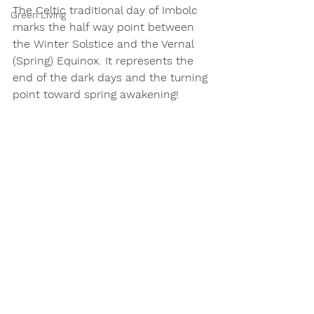
The Celtic traditional day of Imbolc 
Green Living
marks the half way point between 
the Winter Solstice and the Vernal 
(Spring) Equinox. It represents the 
end of the dark days and the turning 
point toward spring awakening!