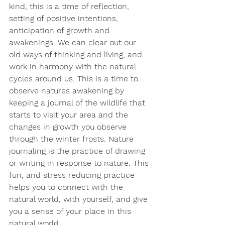
kind, this is a time of reflection, 
setting of positive intentions, 
anticipation of growth and 
awakenings. We can clear out our 
old ways of thinking and living, and 
work in harmony with the natural 
cycles around us. This is a time to 
observe natures awakening by 
keeping a journal of the wildlife that 
starts to visit your area and the 
changes in growth you observe 
through the winter frosts. Nature 
journaling is the practice of drawing 
or writing in response to nature. This 
fun, and stress reducing practice 
helps you to connect with the 
natural world, with yourself, and give 
you a sense of your place in this 
natural world.