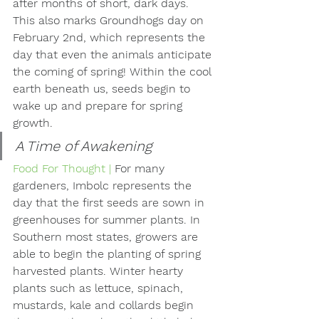
after months of short, dark days. 
This also marks Groundhogs day on 
February 2nd, which represents the 
day that even the animals anticipate 
the coming of spring! Within the cool 
earth beneath us, seeds begin to 
wake up and prepare for spring 
growth.
A Time of Awakening
Food For Thought | 
For many 
gardeners, Imbolc represents the 
day that the first seeds are sown in 
greenhouses for summer plants. In 
Southern most states, growers are 
able to begin the planting of spring 
harvested plants. Winter hearty 
plants such as lettuce, spinach, 
mustards, kale and collards begin 