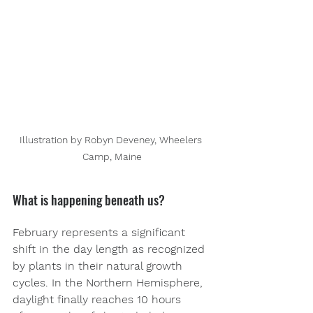
Illustration by Robyn Deveney, Wheelers 
Camp, Maine
What is happening beneath us? 
February represents a significant 
shift in the day length as recognized 
by plants in their natural growth 
cycles. In the Northern Hemisphere, 
daylight finally reaches 10 hours 