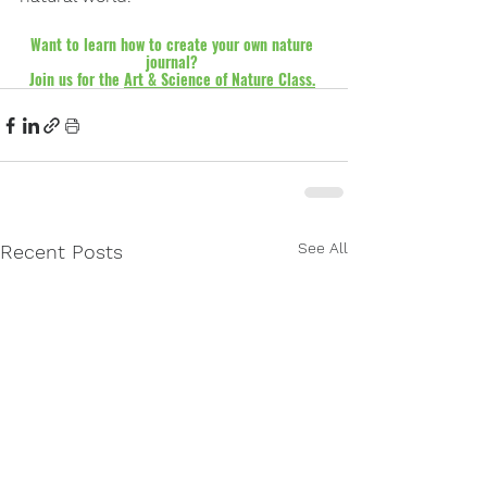
Want to learn how to create your own nature 
journal? 
Join us for the 
Art & Science of Nature Class.
See All
Recent Posts