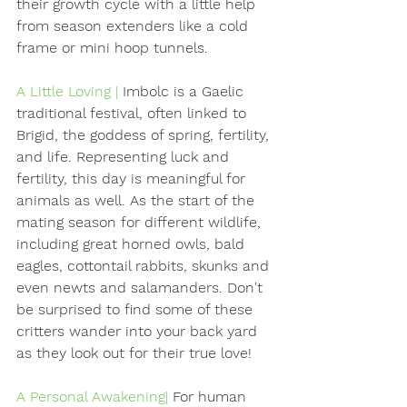
their growth cycle with a little help 
from season extenders like a cold 
frame or mini hoop tunnels.
A Little Loving |
Imbolc is a Gaelic 
traditional festival, often linked to 
Brigid, the goddess of spring, fertility, 
and life. Representing luck and 
fertility, this day is meaningful for 
animals as well. As the start of the 
mating season for different wildlife, 
including great horned owls, bald 
eagles, cottontail rabbits, skunks and 
even newts and salamanders. Don't 
be surprised to find some of these 
critters wander into your back yard 
as they look out for their true love! 
A Personal Awakening| 
For human 