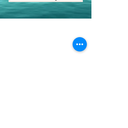
Youth Environmental Alliance
Phone:
954.382.0188
Email:
info@yeafrog.org
Privacy Policy
Anti-Discrimination Policy
Youth Environmental Alliance, Inc. is registered with
the Florida Department of Agriculture. The
registration number is CH18773 for Florida. A COPY
OF THE OFFICIAL REGISTRATION AND FINANCIAL
INFORMATION MAY BE OBTAINED FROM THE
DIVISION OF CONSUMER SERVICES FOR THE
FLORIDA DIVISION BY CALLING TOLL-FREE
(800-
435-7352)
OR BY VISITING
www.800helpfla.com
.
REGISTRATION DOES NOT IMPLY ENDORSEMENT,