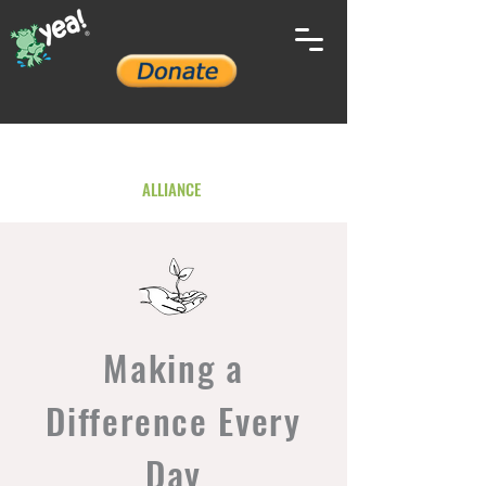
YOUTH ENVIRONMENTAL
ALLIANCE
Making a
Difference Every
Day