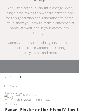
Every little action...every little change...every
single time makes this world a better place
for this generation and generations to come.
Let us show you how to make a difference at
home, at work, and in your community
through:
Conservation, Sustainability, Environment
Resilience, Bee Gardens, Restoring
Ecosystems, and more!
BLOG
All Posts
All Posts
Sustainable
Melanie Cantua
Living
Feb 8, 2022
4 min read
Wildfires
Paper, Plastic or Our Planet? Tips for