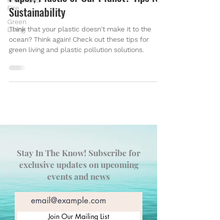
Prescribed
Fire
Sustainability
Green
Think that your plastic doesn't make it to the
Living
ocean? Think again! Check out these tips for
green living and plastic pollution solutions.
Stay In The Know! Subscribe for
exclusive updates on upcoming
events and news
Join Our Mailing List