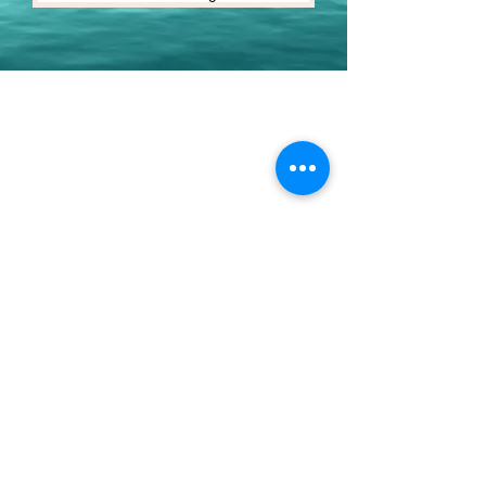
Youth Environmental Alliance
Phone:
954.382.0188
Email:
info@yeafrog.org
Privacy Policy
Anti-Discrimination Policy
Youth Environmental Alliance, Inc. is registered with
the Florida Department of Agriculture. The
registration number is CH18773 for Florida. A COPY
OF THE OFFICIAL REGISTRATION AND FINANCIAL
INFORMATION MAY BE OBTAINED FROM THE
DIVISION OF CONSUMER SERVICES FOR THE
FLORIDA DIVISION BY CALLING TOLL-FREE
(800-
435-7352)
OR BY VISITING
www.800helpfla.com
.
REGISTRATION DOES NOT IMPLY ENDORSEMENT,