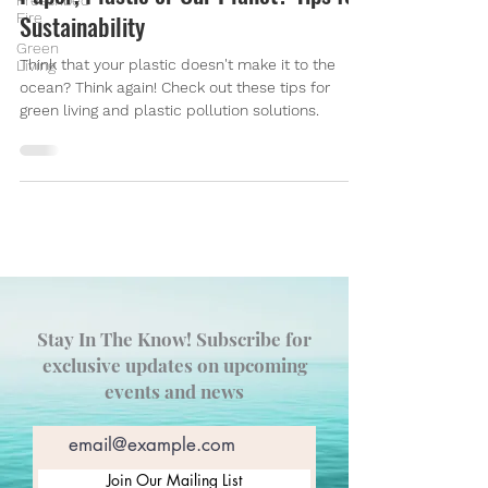
Prescribed
Fire
Sustainability
Green
Think that your plastic doesn't make it to the
Living
ocean? Think again! Check out these tips for
green living and plastic pollution solutions.
Stay In The Know! Subscribe for
exclusive updates on upcoming
events and news
Join Our Mailing List