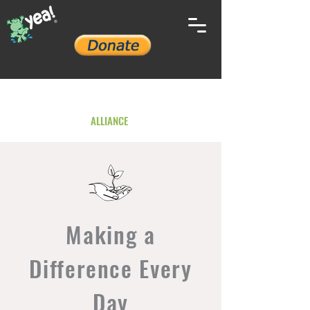
YOUTH ENVIRONMENTAL
ALLIANCE
Making a
Difference Every
Day