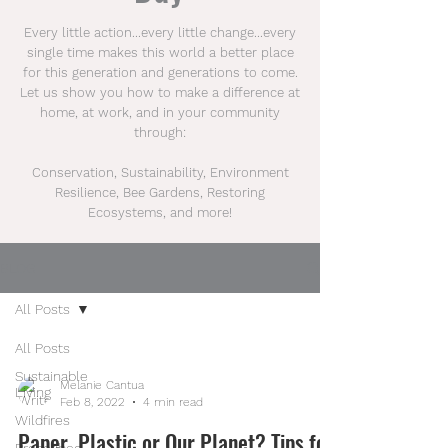
Every little action...every little change...every
single time makes this world a better place
for this generation and generations to come.
Let us show you how to make a difference at
home, at work, and in your community
through:
Conservation, Sustainability, Environment
Resilience, Bee Gardens, Restoring
Ecosystems, and more!
BLOG
All Posts
All Posts
Sustainable
Melanie Cantua
Living
Feb 8, 2022
4 min read
Wildfires
Paper, Plastic or Our Planet? Tips for