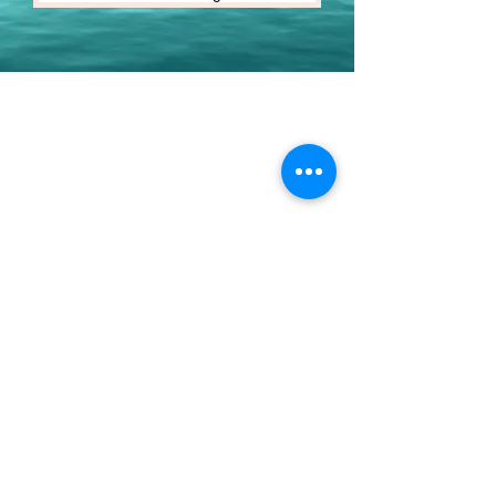
Youth Environmental Alliance
Phone:
954.382.0188
Email:
info@yeafrog.org
Privacy Policy
Anti-Discrimination Policy
Youth Environmental Alliance, Inc. is registered with
the Florida Department of Agriculture. The
registration number is CH18773 for Florida. A COPY
OF THE OFFICIAL REGISTRATION AND FINANCIAL
INFORMATION MAY BE OBTAINED FROM THE
DIVISION OF CONSUMER SERVICES FOR THE
FLORIDA DIVISION BY CALLING TOLL-FREE
(800-
435-7352)
OR BY VISITING
www.800helpfla.com
.
REGISTRATION DOES NOT IMPLY ENDORSEMENT,