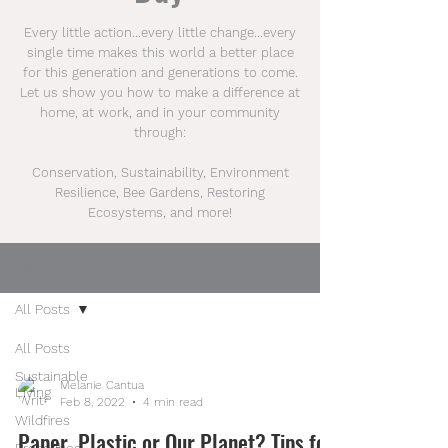
Every little action...every little change...every
single time makes this world a better place
for this generation and generations to come.
Let us show you how to make a difference at
home, at work, and in your community
through:
Conservation, Sustainability, Environment
Resilience, Bee Gardens, Restoring
Ecosystems, and more!
BLOG
All Posts
All Posts
Sustainable
Melanie Cantua
Living
Feb 8, 2022
4 min read
Wildfires
Paper, Plastic or Our Planet? Tips for