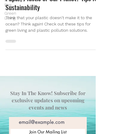
Prescribed
Fire
Sustainability
Green
Think that your plastic doesn't make it to the
Living
ocean? Think again! Check out these tips for
green living and plastic pollution solutions.
Stay In The Know! Subscribe for
exclusive updates on upcoming
events and news
Join Our Mailing List