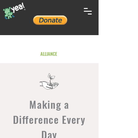
YOUTH ENVIRONMENTAL
ALLIANCE
Making a
Difference Every
Day