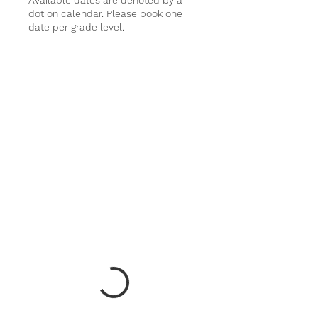
Available dates are denoted by a
dot on calendar. Please book one
date per grade level.