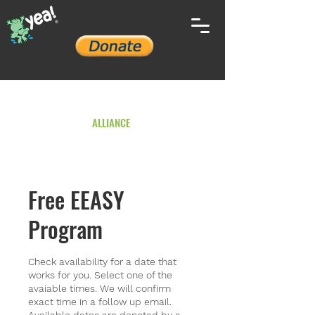
YOUTH ENVIRONMENTAL
ALLIANCE
Free EEASY
Program
Check availability for a date that
works for you. Select one of the
avaiable times. We will confirm
exact time in a follow up email.