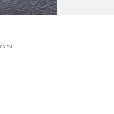
1:00 PM