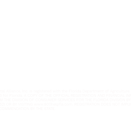
Youth Environmental Alliance
Phone:
954.382.0188
Email:
info@yeafrog.org
Privacy Policy
Anti-Discrimination Policy
l Alliance, Inc. is registered with the Florida Department of Agriculture.
3 for Florida. A COPY OF THE OFFICIAL REGISTRATION AND FINANCIAL 
M THE DIVISION OF CONSUMER SERVICES FOR THE FLORIDA DIVISION BY
52) OR BY VISITING
www.800helpfla.com
. REGISTRATION DOES NOT IMP
COMMENDATION BY THE STATE.