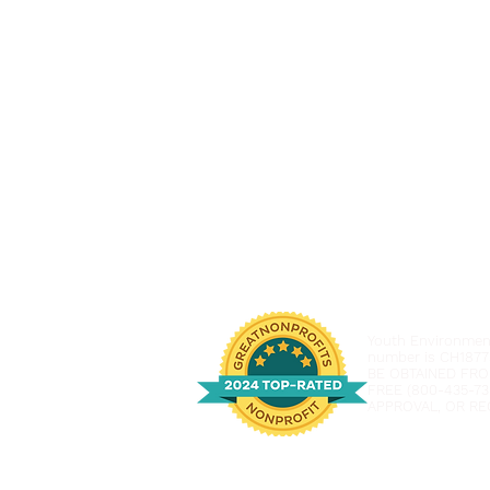
Youth Environmenta
number is CH1877
BE OBTAINED FRO
FREE (800-435-73
APPROVAL, OR RE