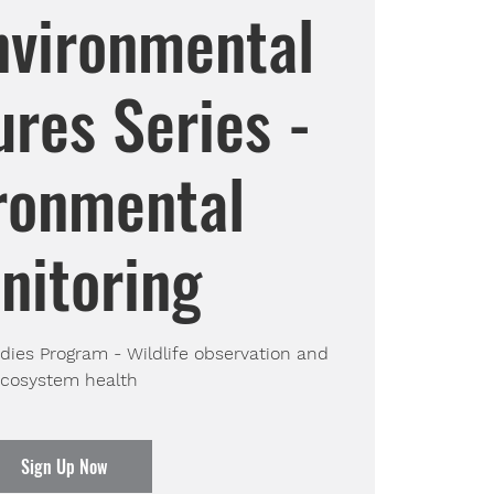
nvironmental
res Series -
ronmental
nitoring
ies Program - Wildlife observation and
cosystem health
Sign Up Now