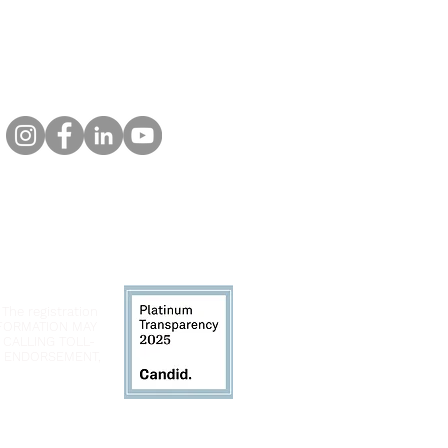
 The registration
INFORMATION MAY
 CALLING TOLL-
LY ENDORSEMENT,