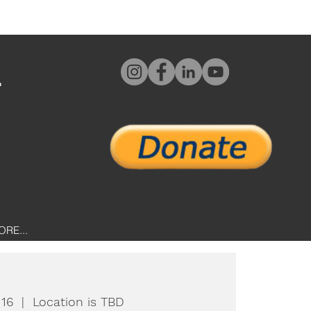
L
ORE...
 16
  |  
Location is TBD