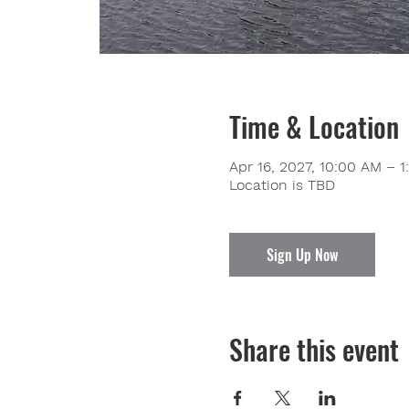
Time & Location
Apr 16, 2027, 10:00 AM – 
Location is TBD
Sign Up Now
Share this event