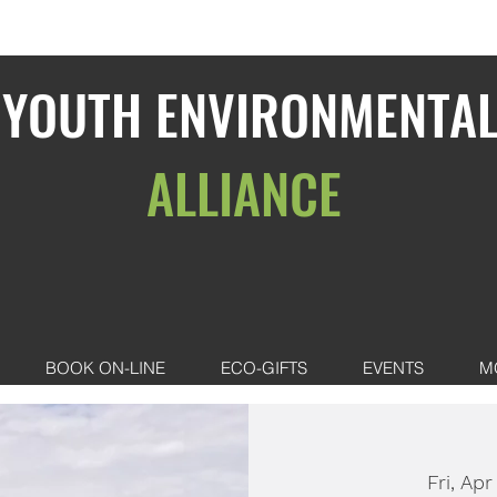
YOUTH ENVIRONMENTA
ALLIANCE
BOOK ON-LINE
ECO-GIFTS
EVENTS
M
Fri, Apr