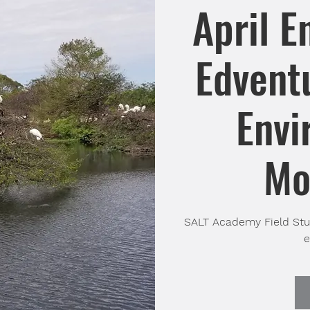
April E
Edventu
Envi
Mo
SALT Academy Field Stud
e