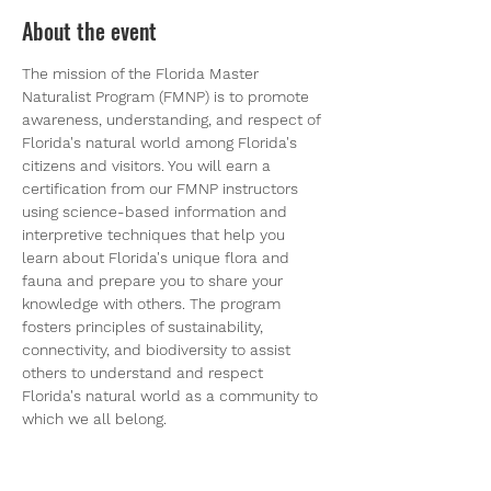
About the event
The mission of the Florida Master 
Naturalist Program (FMNP) is to promote 
awareness, understanding, and respect of 
Florida's natural world among Florida's 
citizens and visitors. You will earn a 
certification from our FMNP instructors 
using science-based information and 
interpretive techniques that help you 
learn about Florida's unique flora and 
fauna and prepare you to share your 
knowledge with others. The program 
fosters principles of sustainability, 
connectivity, and biodiversity to assist 
others to understand and respect 
Florida's natural world as a community to 
which we all belong.