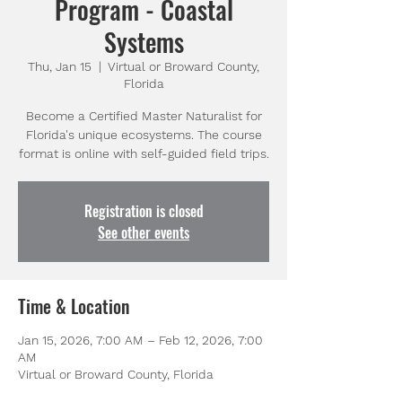
Program - Coastal
Systems
Thu, Jan 15
  |  
Virtual or Broward County,
Florida
Become a Certified Master Naturalist for
Florida's unique ecosystems. The course
format is online with self-guided field trips.
Registration is closed
See other events
Time & Location
Jan 15, 2026, 7:00 AM – Feb 12, 2026, 7:00
AM
Virtual or Broward County, Florida