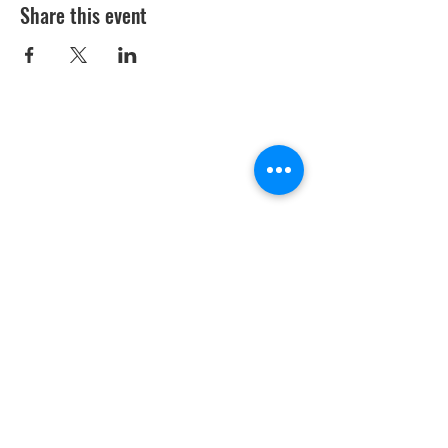
Share this event
Youth Environmental Alliance
Phone:
954.382.0188
Email:
info@yeafrog.org
Privacy Policy
Anti-Discrimination Policy
Youth Environmental Alliance, Inc. is registered with
the Florida Department of Agriculture. The
registration number is CH18773 for Florida. A COPY
OF THE OFFICIAL REGISTRATION AND FINANCIAL
INFORMATION MAY BE OBTAINED FROM THE
DIVISION OF CONSUMER SERVICES FOR THE
FLORIDA DIVISION BY CALLING TOLL-FREE
(800-
435-7352)
OR BY VISITING
www.800helpfla.com
.