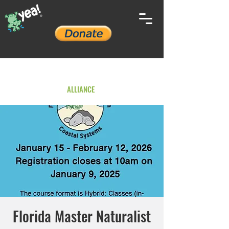
YOUTH ENVIRONMENTAL
ALLIANCE
Florida Master Naturalist