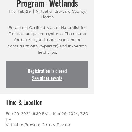
Program- Wetlands
Thu, Feb 29
  |  
Virtual or Broward County,
Florida
Become a Certified Master Naturalist for
Florida's unique ecosystems. The course
format is Hybrid: Classes (online or
concurrent with in-person) and in-person
field trips.
Registration is closed
See other events
Time & Location
Feb 29, 2024, 6:30 PM – Mar 26, 2024, 7:30
PM
Virtual or Broward County, Florida