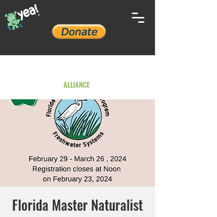
YOUTH ENVIRONMENTAL
ALLIANCE
Florida Master Naturalist