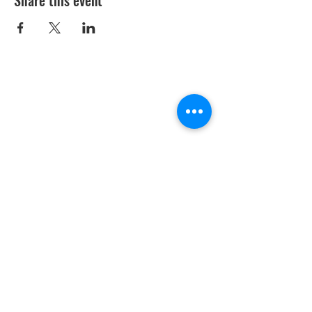
Share this event
Youth Environmental Alliance
Phone:
954.382.0188
Email:
info@yeafrog.org
Privacy Policy
Anti-Discrimination Policy
Youth Environmental Alliance, Inc. is registered with
the Florida Department of Agriculture. The
registration number is CH18773 for Florida. A COPY
OF THE OFFICIAL REGISTRATION AND FINANCIAL
INFORMATION MAY BE OBTAINED FROM THE
DIVISION OF CONSUMER SERVICES FOR THE
FLORIDA DIVISION BY CALLING TOLL-FREE
(800-
435-7352)
OR BY VISITING
www.800helpfla.com
.
REGISTRATION DOES NOT IMPLY ENDORSEMENT,