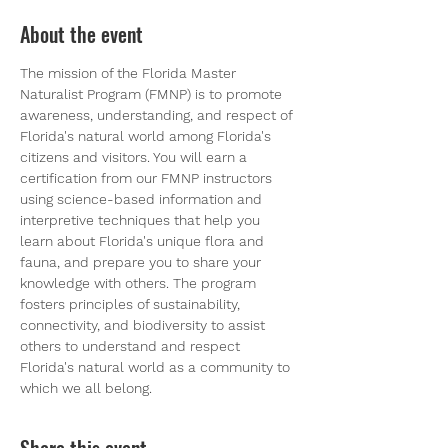
About the event
The mission of the Florida Master 
Naturalist Program (FMNP) is to promote 
awareness, understanding, and respect of 
Florida's natural world among Florida's 
citizens and visitors. You will earn a 
certification from our FMNP instructors 
using science-based information and 
interpretive techniques that help you 
learn about Florida's unique flora and 
fauna, and prepare you to share your 
knowledge with others. The program 
fosters principles of sustainability, 
connectivity, and biodiversity to assist 
others to understand and respect 
Florida's natural world as a community to 
which we all belong.