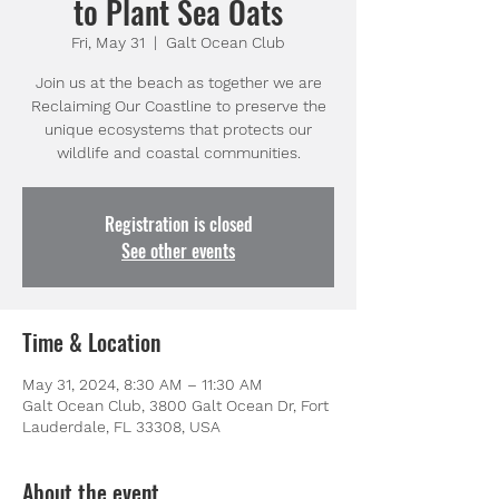
to Plant Sea Oats
Fri, May 31
  |  
Galt Ocean Club
Join us at the beach as together we are
Reclaiming Our Coastline to preserve the
unique ecosystems that protects our
wildlife and coastal communities.
Registration is closed
See other events
Time & Location
May 31, 2024, 8:30 AM – 11:30 AM
Galt Ocean Club, 3800 Galt Ocean Dr, Fort
Lauderdale, FL 33308, USA
About the event