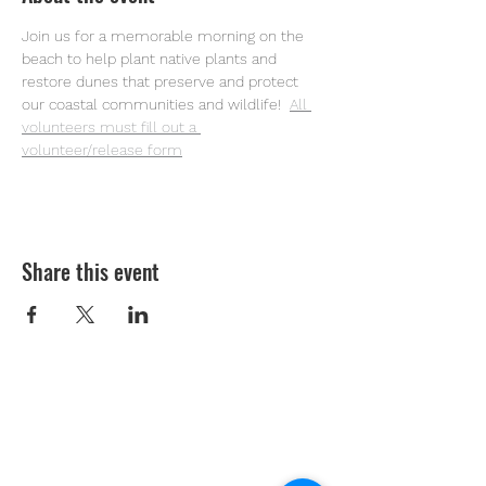
Join us for a memorable morning on the 
beach to help plant native plants and 
restore dunes that preserve and protect 
our coastal communities and wildlife! 
All 
volunteers must fill out a 
volunteer/release form
Share this event
Youth Environmental Alliance
Phone:
954.382.0188
Email:
info@yeafrog.org
Privacy Policy