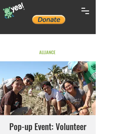
YOUTH ENVIRONMENTAL
ALLIANCE
Pop-up Event: Volunteer