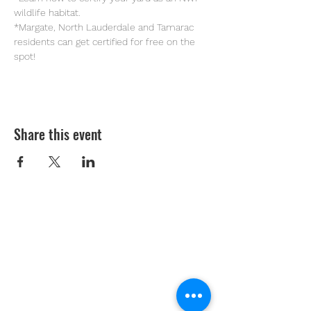
wildlife habitat.
*Margate, North Lauderdale and Tamarac 
residents can get certified for free on the 
spot!
Share this event
Youth Environmental Alliance
Phone:
954.382.0188
Email:
info@yeafrog.org
Privacy Policy
Anti-Discrimination Policy