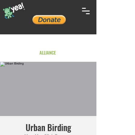
YOUTH ENVIRONMENTAL
ALLIANCE
Urban Birding