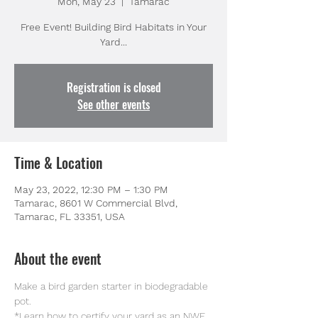
Mon, May 23
  |  
Tamarac
Free Event! Building Bird Habitats in Your
Registration is closed
See other events
Time & Location
May 23, 2022, 12:30 PM – 1:30 PM
Tamarac, 8601 W Commercial Blvd,
Tamarac, FL 33351, USA
About the event
Make a bird garden starter in biodegradable 
pot.
*Learn how to certify your yard as an NWF 