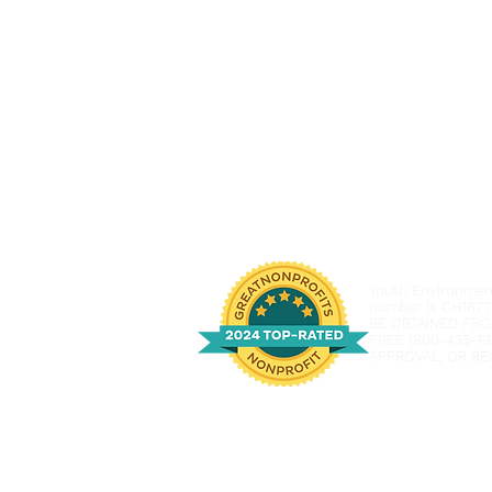
Youth Environmenta
number is CH1877
BE OBTAINED FRO
FREE (800-435-73
APPROVAL, OR RE