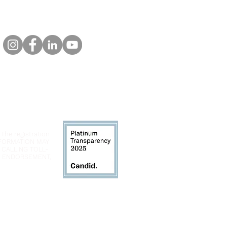
 The registration
INFORMATION MAY
 CALLING TOLL-
LY ENDORSEMENT,