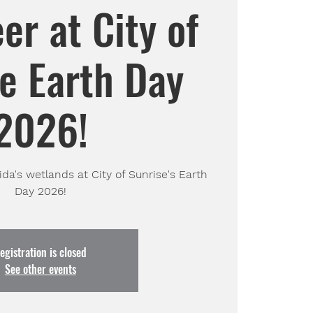
er at City of
e Earth Day
2026!
da's wetlands at City of Sunrise's Earth
Day 2026!
egistration is closed
See other events