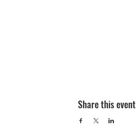
Share this event