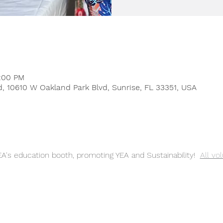
1:00 PM
, 10610 W Oakland Park Blvd, Sunrise, FL 33351, USA
A's education booth, promoting YEA and Sustainability! 
All vo