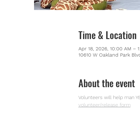
Time & Location
Apr 18, 2026, 10:00 AM – 
10610 W Oakland Park Blvd
About the event
Volunteers will help man YE
volunteer/release form