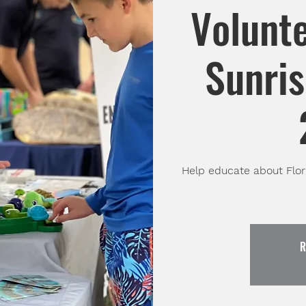
Volunte
Sunris
Help educate about Flori
R