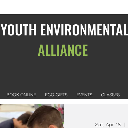
YOUTH ENVIRONMENTA
ALLIANCE
BOOK ONLINE
ECO-GIFTS
EVENTS
CLASSES
Sat, Apr 18
  | 