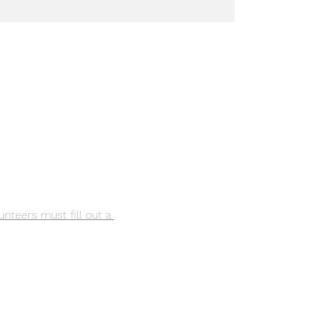
lunteers must fill out a 