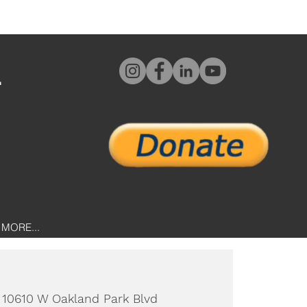
L
MORE...
 
10610 W Oakland Park Blvd