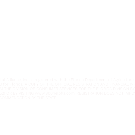
Youth Environmental Alliance
Phone:
954.382.0188
Email:
info@yeafrog.org
Privacy Policy
Anti-Discrimination Policy
l Alliance, Inc. is registered with the Florida Department of Agriculture.
3 for Florida. A COPY OF THE OFFICIAL REGISTRATION AND FINANCIAL 
M THE DIVISION OF CONSUMER SERVICES FOR THE FLORIDA DIVISION BY
52) OR BY VISITING
www.800helpfla.com
. REGISTRATION DOES NOT IMP
COMMENDATION BY THE STATE.