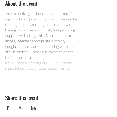
About the event
 YEA is seeking enthusiastic volunteers for 
a public fishing event. Join us in running the 
training tables, assisting participants with 
baiting hooks, removing fish, and providing 
support while they fish. Wear closed toe 
shoes, weather appropriate clothing, 
sunglasses, sunscreen and bring water to 
stay hydrated!  Check our event calendar 
for further details 
or
volunteer@yeaforg.org
All volunteers 
must fill out a volunteer/release form
.
Share this event