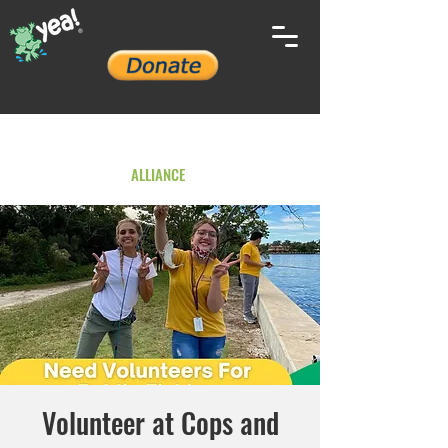
YOUTH ENVIRONMENTAL
ALLIANCE
Volunteer at Cops and