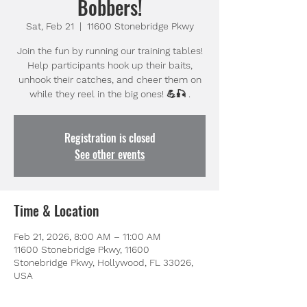
Bobbers!
Sat, Feb 21
  |  
11600 Stonebridge Pkwy
Join the fun by running our training tables!
Help participants hook up their baits,
unhook their catches, and cheer them on
while they reel in the big ones! 💪🎣 .
Registration is closed
See other events
Time & Location
Feb 21, 2026, 8:00 AM – 11:00 AM
11600 Stonebridge Pkwy, 11600
Stonebridge Pkwy, Hollywood, FL 33026,
USA