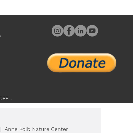
L
ORE...
 |  
Anne Kolb Nature Center