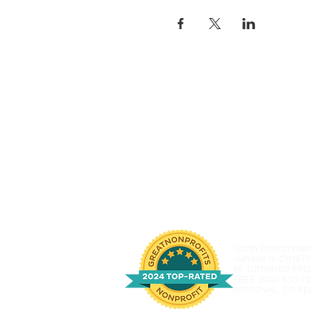
Youth Environmenta
number is CH1877
BE OBTAINED FRO
FREE (800-435-73
APPROVAL, OR RE