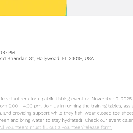
4:00 PM
751 Sheridan St, Hollywood, FL 33019, USA
m 2:00 - 4:00 pm. Join us in running the training tables, assis
h, and providing support while they fish. Wear closed toe shoe
reen and bring water to stay hydrated!  Check our event calend
All volunteers must fill out a volunteer/release form
.