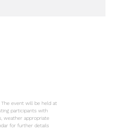
ting participants with 
s, weather appropriate 
ar for further details 