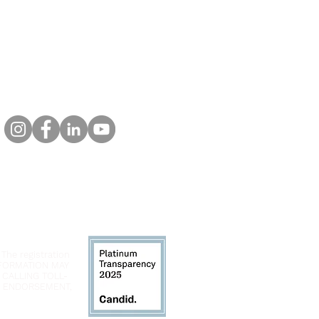
 The registration
INFORMATION MAY
 CALLING TOLL-
LY ENDORSEMENT,