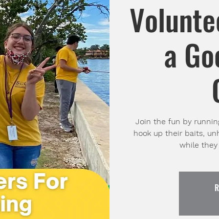
Volunte
a Go
Join the fun by running
hook up their baits, u
while they 
R