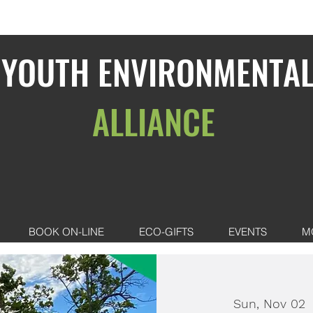
YOUTH ENVIRONMENTA
ALLIANCE
BOOK ON-LINE
ECO-GIFTS
EVENTS
M
Sun, Nov 02
 