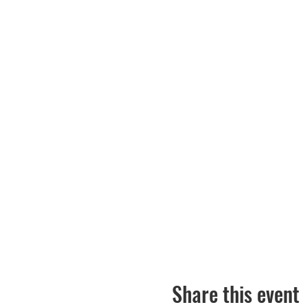
Share this event