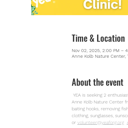
Time & Location
Nov 02, 2025, 2:00 PM – 
Anne Kolb Nature Center, 
About the event
 YEA is seeking 2 enthusiastic volunteers for a public fishing event on November 2, 2025. The event will be held at 
Anne Kolb Nature Center fro
baiting hooks, removing fis
clothing, sunglasses, sunsc
or
volunteer@yeaforg.org