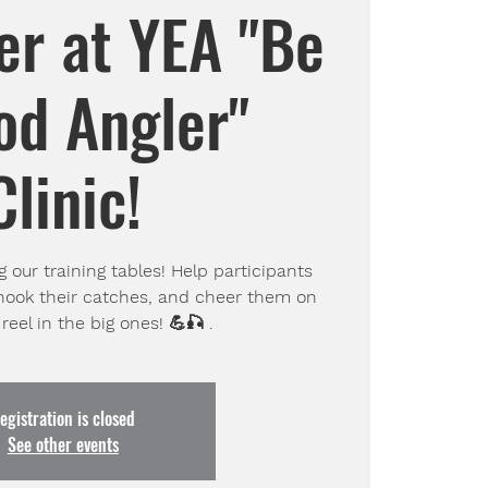
er at YEA "Be
od Angler"
Clinic!
 our training tables! Help participants
nhook their catches, and cheer them on
reel in the big ones! 💪🎣 .
egistration is closed
See other events