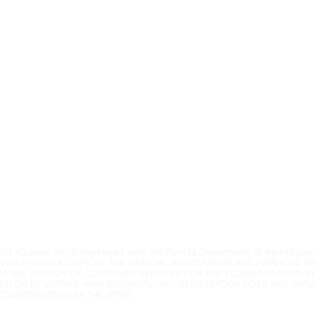
Youth Environmental Alliance
Phone:
954.382.0188
Email:
info@yeafrog.org
Privacy Policy
Anti-Discrimination Policy
l Alliance, Inc. is registered with the Florida Department of Agriculture.
3 for Florida. A COPY OF THE OFFICIAL REGISTRATION AND FINANCIAL 
M THE DIVISION OF CONSUMER SERVICES FOR THE FLORIDA DIVISION BY
52) OR BY VISITING
www.800helpfla.com
. REGISTRATION DOES NOT IMP
COMMENDATION BY THE STATE.