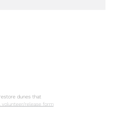
restore dunes that 
 a volunteer/release form