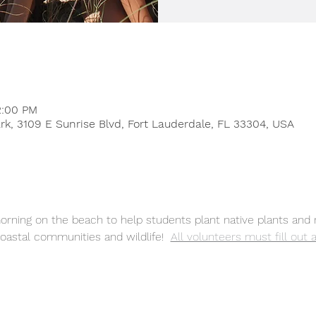
2:00 PM
rk, 3109 E Sunrise Blvd, Fort Lauderdale, FL 33304, USA
rning on the beach to help students plant native plants and 
oastal communities and wildlife! 
All volunteers must fill out