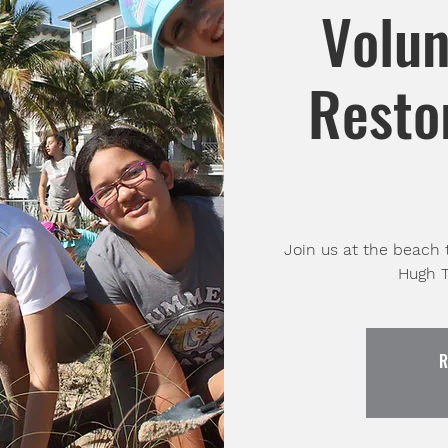
Volun
Restor
Join us at the beach 
Hugh T
R