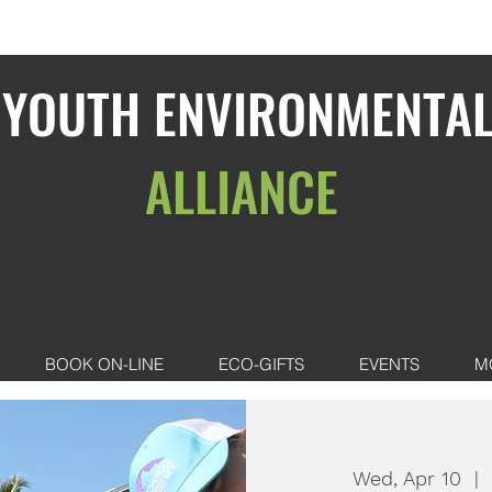
YOUTH ENVIRONMENTA
ALLIANCE
BOOK ON-LINE
ECO-GIFTS
EVENTS
M
Wed, Apr 10
  |  