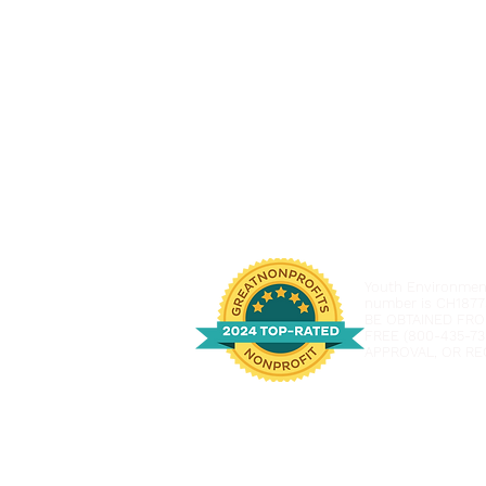
Youth Environmenta
number is CH1877
BE OBTAINED FRO
FREE (800-435-73
APPROVAL, OR RE