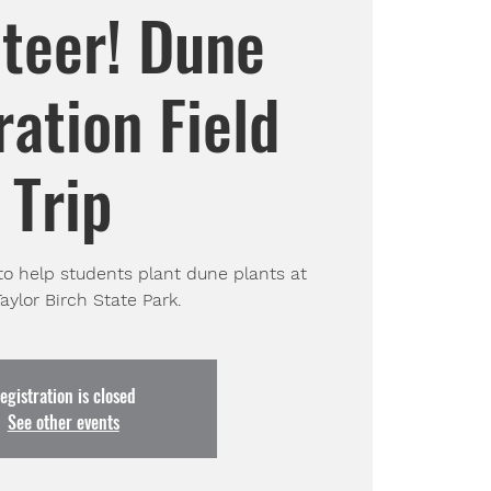
teer! Dune
ation Field
Trip
to help students plant dune plants at
aylor Birch State Park.
egistration is closed
See other events