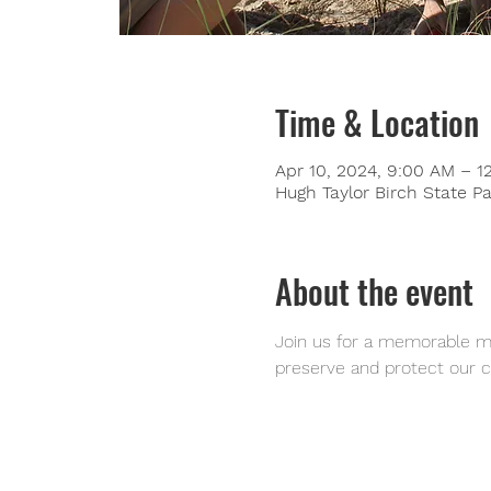
Time & Location
Apr 10, 2024, 9:00 AM – 1
Hugh Taylor Birch State Pa
About the event
Join us for a memorable mo
preserve and protect our c