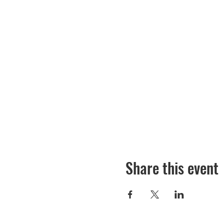
Share this event