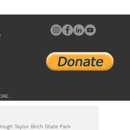
L
ORE...
Hugh Taylor Birch State Park