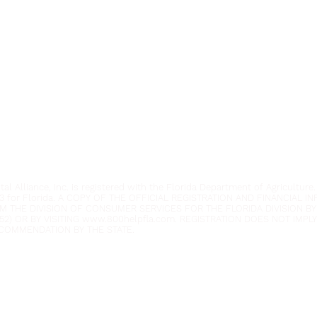
Youth Environmental Alliance
Phone:
954.382.0188
Email:
info@yeafrog.org
Privacy Policy
Anti-Discrimination Policy
l Alliance, Inc. is registered with the Florida Department of Agriculture.
3 for Florida. A COPY OF THE OFFICIAL REGISTRATION AND FINANCIAL 
M THE DIVISION OF CONSUMER SERVICES FOR THE FLORIDA DIVISION BY
52) OR BY VISITING
www.800helpfla.com
. REGISTRATION DOES NOT IMP
COMMENDATION BY THE STATE.