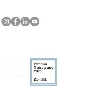
 The registration
INFORMATION MAY
 CALLING TOLL-
LY ENDORSEMENT,