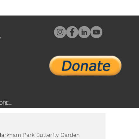
L
ORE...
arkham Park Butterfly Garden