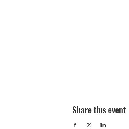
Share this event