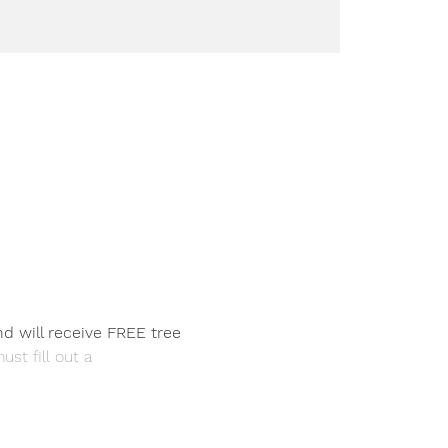
nd will receive FREE tree 
ust fill out a 