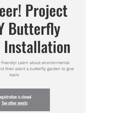
eer! Project
 Butterfly
Installation
o friendly! Learn about environmental
nd then plant a butterfly garden to give
back.
egistration is closed
See other events