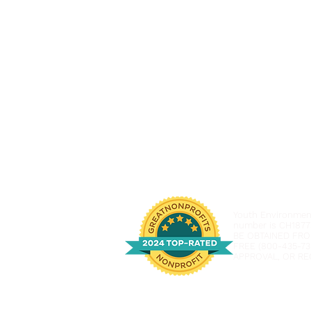
Youth Environmenta
number is CH1877
BE OBTAINED FRO
FREE (800-435-73
APPROVAL, OR RE