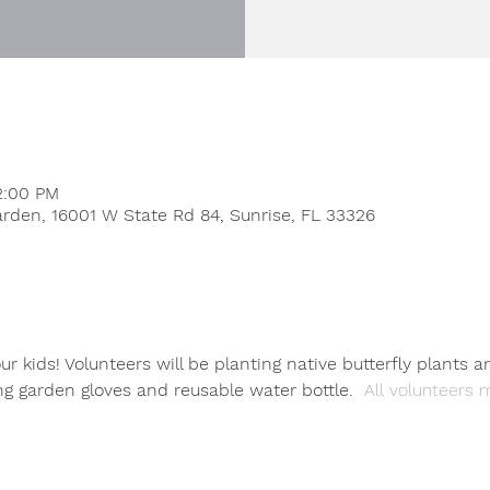
2:00 PM
rden, 16001 W State Rd 84, Sunrise, FL 33326
r kids! Volunteers will be planting native butterfly plants a
ng garden gloves and reusable water bottle. 
 All volunteers m