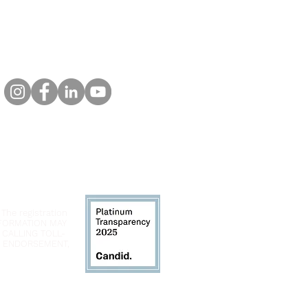
 The registration
INFORMATION MAY
 CALLING TOLL-
LY ENDORSEMENT,