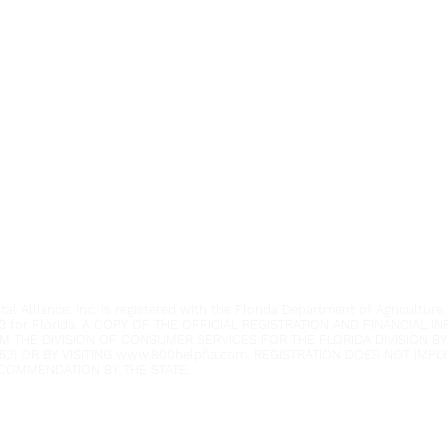
Youth Environmental Alliance
Phone:
954.382.0188
Email:
info@yeafrog.org
Privacy Policy
Anti-Discrimination Policy
l Alliance, Inc. is registered with the Florida Department of Agriculture.
3 for Florida. A COPY OF THE OFFICIAL REGISTRATION AND FINANCIAL 
M THE DIVISION OF CONSUMER SERVICES FOR THE FLORIDA DIVISION BY
52) OR BY VISITING
www.800helpfla.com
. REGISTRATION DOES NOT IMP
COMMENDATION BY THE STATE.