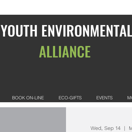
YOUTH ENVIRONMENTA
ALLIANCE
BOOK ON-LINE
ECO-GIFTS
EVENTS
M
Wed, Sep 14
  |  
M