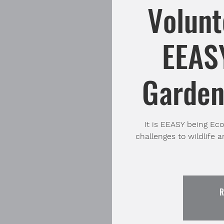
Volunt
EEASY
Garden 
It is EEASY being Ec
challenges to wildlife a
R