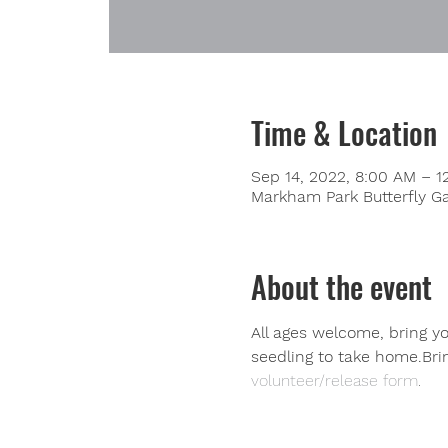
Time & Location
Sep 14, 2022, 8:00 AM – 1
Markham Park Butterfly Ga
About the event
All ages welcome, bring you
seedling to take home.Bri
volunteer/release form
.