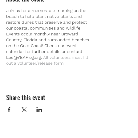
Join us for a memorable morning on the
beach to help plant native plants and
restore dunes that preserve and protect
our coastal communities and wildlife!
Events occur monthly near Broward
Country, Florida and surrounded beaches
on the Gold Coast! Check our event
calendar for further details or contact
Lee@YEAFrog.org.
All volunteers must fill
out a
volunteer/release form
Share this event
Youth Environmental Alliance