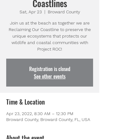
Coastlines
Sat, Apr 23
  |  
Broward County
Join us at the beach as together we are
Reclaiming Our Coastline to preserve the
unique ecosystems that protects our
wildlife and coastal communities with
Project ROC!
Registration is closed
See other events
Time & Location
Apr 23, 2022, 8:30 AM – 12:30 PM
Broward County, Broward County, FL, USA
About the event