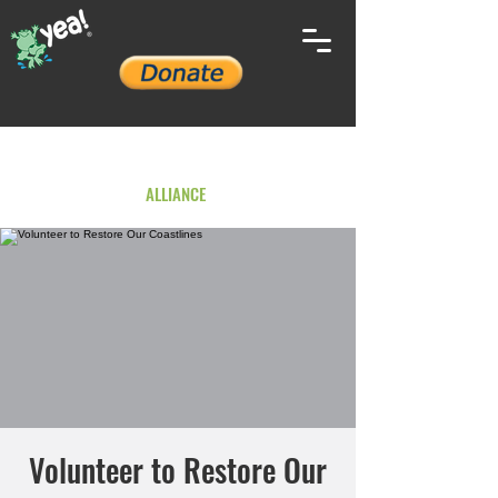
YOUTH ENVIRONMENTAL
ALLIANCE
Volunteer to Restore Our