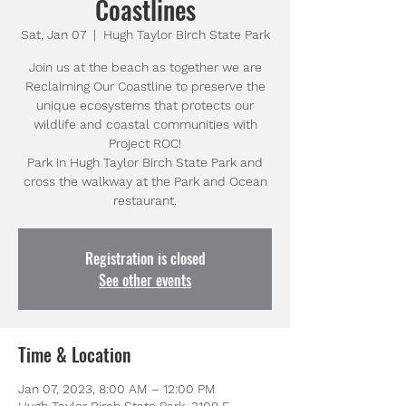
Coastlines
Sat, Jan 07
  |  
Hugh Taylor Birch State Park
Join us at the beach as together we are
Reclaiming Our Coastline to preserve the
unique ecosystems that protects our
wildlife and coastal communities with
Project ROC!
Park in Hugh Taylor Birch State Park and
cross the walkway at the Park and Ocean
restaurant.
Registration is closed
See other events
Time & Location
Jan 07, 2023, 8:00 AM – 12:00 PM