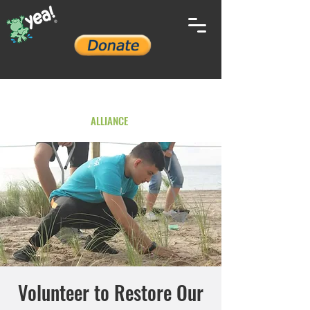
YOUTH ENVIRONMENTAL
ALLIANCE
Volunteer to Restore Our