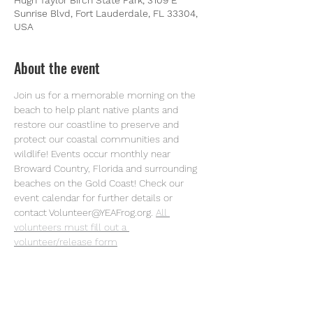
Hugh Taylor Birch State Park, 3109 E
Sunrise Blvd, Fort Lauderdale, FL 33304,
USA
About the event
Join us for a memorable morning on the 
beach to help plant native plants and 
restore our coastline to preserve and 
protect our coastal communities and 
wildlife! Events occur monthly near 
Broward Country, Florida and surrounding 
beaches on the Gold Coast! Check our 
event calendar for further details or 
contact Volunteer@YEAFrog.org.
All 
volunteers must fill out a 
volunteer/release form