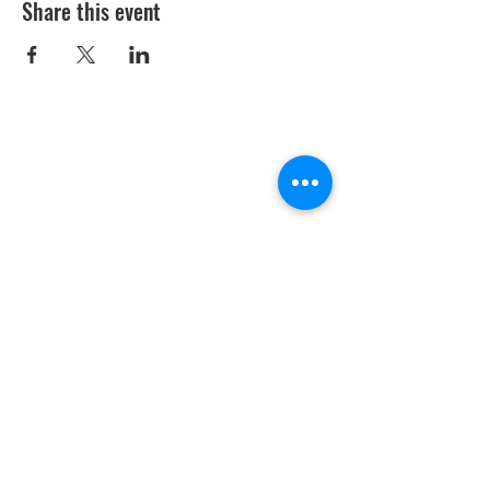
Share this event
Youth Environmental Alliance
Phone:
954.382.0188
Email:
info@yeafrog.org
Privacy Policy
Anti-Discrimination Policy
Youth Environmental Alliance, Inc. is registered with
the Florida Department of Agriculture. The
registration number is CH18773 for Florida. A COPY
OF THE OFFICIAL REGISTRATION AND FINANCIAL
INFORMATION MAY BE OBTAINED FROM THE
DIVISION OF CONSUMER SERVICES FOR THE
FLORIDA DIVISION BY CALLING TOLL-FREE
(800-
435-7352)
OR BY VISITING
www.800helpfla.com
.