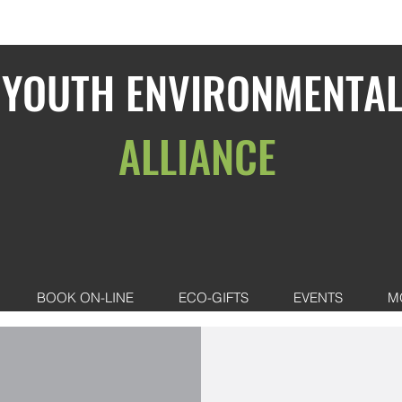
YOUTH ENVIRONMENTA
ALLIANCE
BOOK ON-LINE
ECO-GIFTS
EVENTS
M