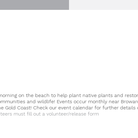
orning on the beach to help plant native plants and resto
ommunities and wildlife! Events occur monthly near Browar
 Gold Coast! Check our event calendar for further details 
teers must fill out a volunteer/release form