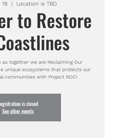
 18
  |  
Location is TBD
er to Restore
Coastlines
h as together we are Reclaiming Our
he unique ecosystems that protects our
egistration is closed
See other events