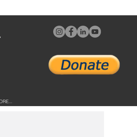
L
ORE...