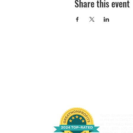
Share this event
Youth Environmenta
number is CH1877
BE OBTAINED FRO
FREE (800-435-73