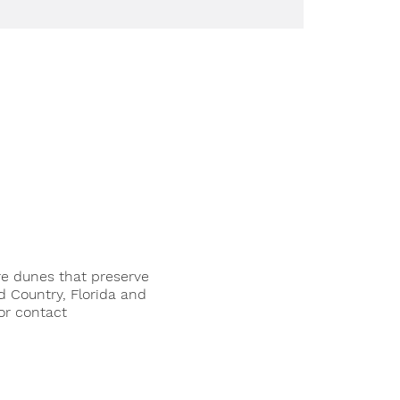
re dunes that preserve
d Country, Florida and
or contact