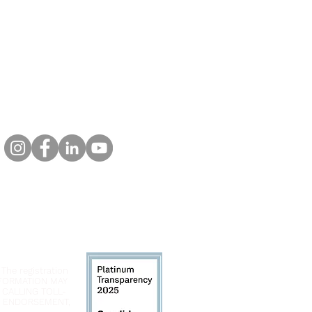
 The registration
INFORMATION MAY
 CALLING TOLL-
LY ENDORSEMENT,