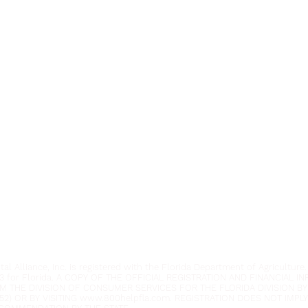
Youth Environmental Alliance
Phone:
954.382.0188
Email:
info@yeafrog.org
Privacy Policy
Anti-Discrimination Policy
l Alliance, Inc. is registered with the Florida Department of Agriculture.
3 for Florida. A COPY OF THE OFFICIAL REGISTRATION AND FINANCIAL 
M THE DIVISION OF CONSUMER SERVICES FOR THE FLORIDA DIVISION BY
52) OR BY VISITING
www.800helpfla.com
. REGISTRATION DOES NOT IMP