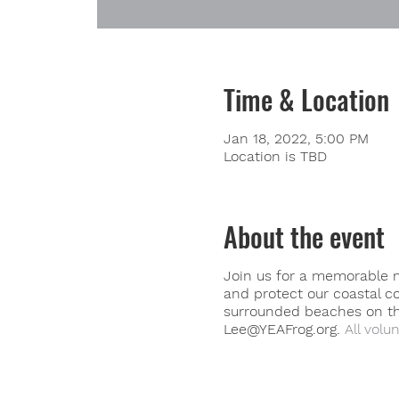
Time & Location
Jan 18, 2022, 5:00 PM
Location is TBD
About the event
Join us for a memorable m
and protect our coastal c
surrounded beaches on the
Lee@YEAFrog.org.
All volun