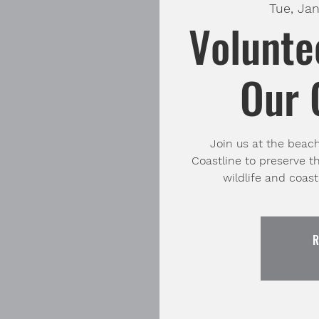
Tue, Jan
Volunte
Our 
Join us at the beac
Coastline to preserve t
R