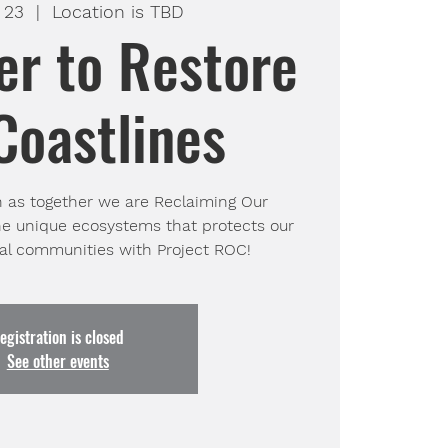
 23
  |  
Location is TBD
er to Restore
Coastlines
h as together we are Reclaiming Our
he unique ecosystems that protects our
tal communities with Project ROC!
egistration is closed
See other events