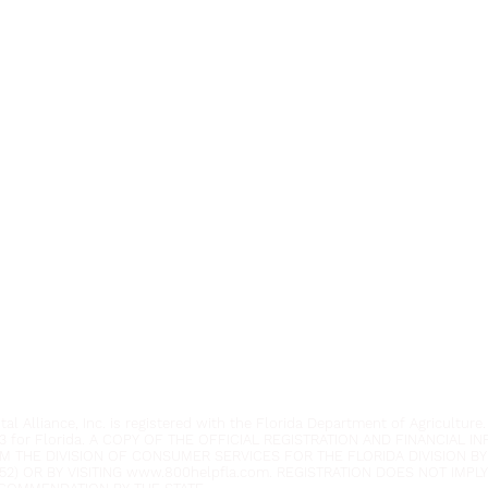
Youth Environmental Alliance
Phone:
954.382.0188
Email:
info@yeafrog.org
Privacy Policy
Anti-Discrimination Policy
l Alliance, Inc. is registered with the Florida Department of Agriculture.
3 for Florida. A COPY OF THE OFFICIAL REGISTRATION AND FINANCIAL 
M THE DIVISION OF CONSUMER SERVICES FOR THE FLORIDA DIVISION BY
52) OR BY VISITING
www.800helpfla.com
. REGISTRATION DOES NOT IMP