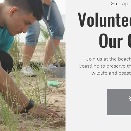
Sat, Apr
Volunte
Our 
Join us at the beac
Coastline to preserve t
wildlife and coas
R