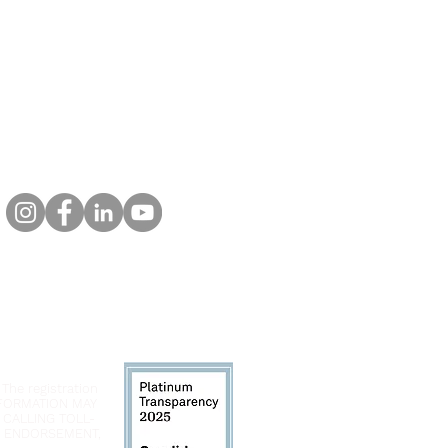
 The registration
INFORMATION MAY
 CALLING TOLL-
LY ENDORSEMENT,