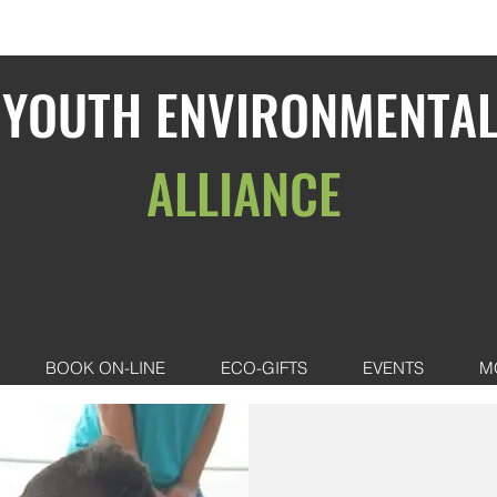
YOUTH ENVIRONMENTA
ALLIANCE
BOOK ON-LINE
ECO-GIFTS
EVENTS
M