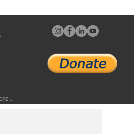
L
ORE...