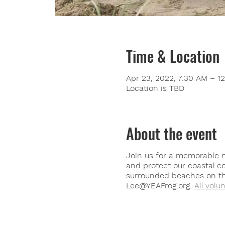
Time & Location
Apr 23, 2022, 7:30 AM – 1
Location is TBD
About the event
Join us for a memorable m
and protect our coastal c
surrounded beaches on the
Lee@YEAFrog.org.
All volu