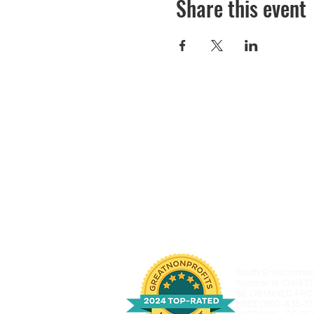
Share this event
Youth Environmenta
number is CH1877
BE OBTAINED FRO
FREE (800-435-73