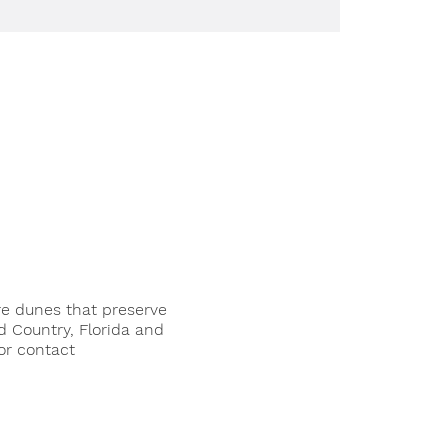
re dunes that preserve
d Country, Florida and
or contact