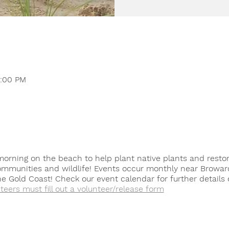
2:00 PM
orning on the beach to help plant native plants and resto
ommunities and wildlife! Events occur monthly near Browar
 Gold Coast! Check our event calendar for further details 
nteers must fill out a volunteer/release form