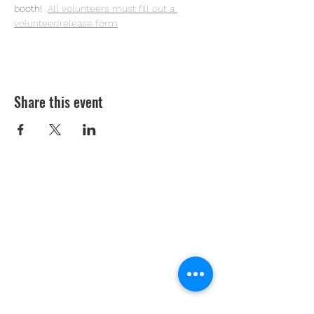
booth! 
All volunteers must fill out a 
volunteer/release form
Share this event
Youth Environmental Alliance
Phone:
954.382.0188
Email:
info@yeafrog.org
Privacy Policy
Anti-Discrimination Policy