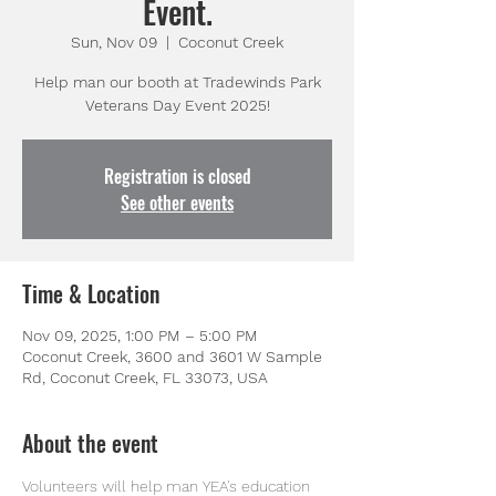
Event.
Sun, Nov 09
  |  
Coconut Creek
Help man our booth at Tradewinds Park
Veterans Day Event 2025!
Registration is closed
See other events
Time & Location
Nov 09, 2025, 1:00 PM – 5:00 PM
Coconut Creek, 3600 and 3601 W Sample
Rd, Coconut Creek, FL 33073, USA
About the event
Volunteers will help man YEA's education 