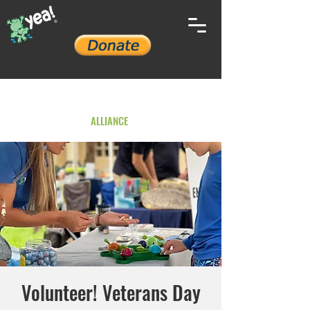
YOUTH ENVIRONMENTAL
ALLIANCE
Volunteer! Veterans Day