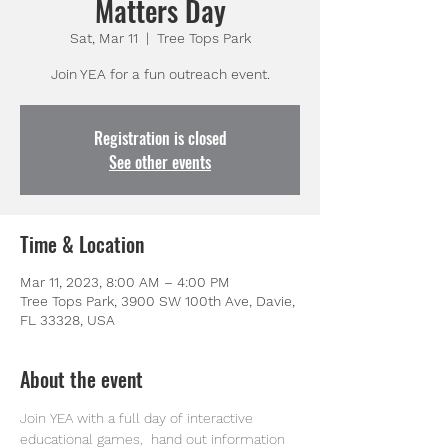
Matters Day
Sat, Mar 11
  |  
Tree Tops Park
Join YEA for a fun outreach event.
Registration is closed
See other events
Time & Location
Mar 11, 2023, 8:00 AM – 4:00 PM
Tree Tops Park, 3900 SW 100th Ave, Davie,
FL 33328, USA
About the event
Join YEA with a full day of interactive 
educational games,  hand out information 