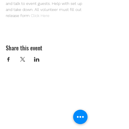
and talk to event guests. Help with set up 
and take down. All volunteer must fill out 
release form 
Click Here
Share this event
Youth Environmental Alliance
Phone:
954.382.0188
Email:
info@yeafrog.org
Privacy Policy
Anti-Discrimination Policy