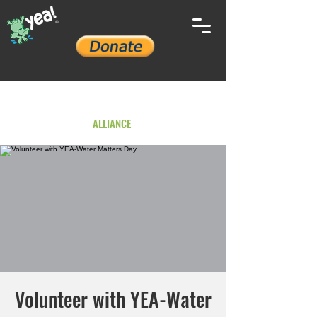
YOUTH ENVIRONMENTAL
ALLIANCE
Volunteer with YEA-Water