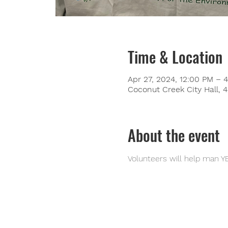
Time & Location
Apr 27, 2024, 12:00 PM – 
Coconut Creek City Hall,
About the event
Volunteers will help man Y