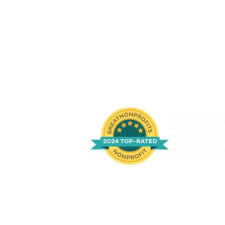
Youth Environmenta
number is CH1877
BE OBTAINED FRO
FREE (800-435-73
APPROVAL, OR RE