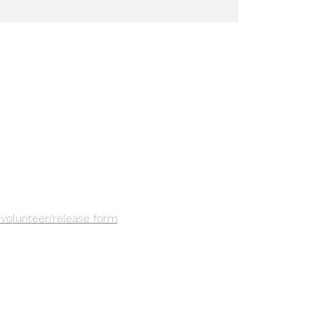
a volunteer/release form