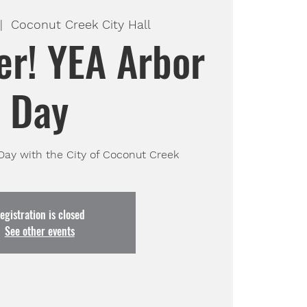
|  
Coconut Creek City Hall
er! YEA Arbor
Day
 Day with the City of Coconut Creek
egistration is closed
See other events