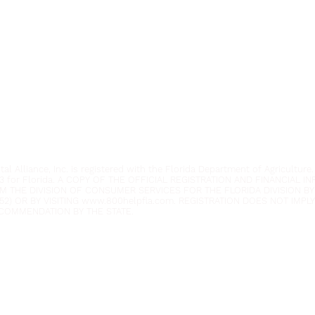
Youth Environmental Alliance
Phone:
954.382.0188
Email:
info@yeafrog.org
Privacy Policy
Anti-Discrimination Policy
l Alliance, Inc. is registered with the Florida Department of Agriculture.
3 for Florida. A COPY OF THE OFFICIAL REGISTRATION AND FINANCIAL 
M THE DIVISION OF CONSUMER SERVICES FOR THE FLORIDA DIVISION BY
52) OR BY VISITING
www.800helpfla.com
. REGISTRATION DOES NOT IMP
COMMENDATION BY THE STATE.