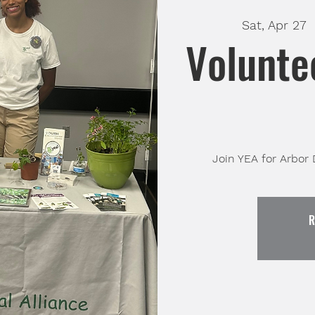
Sat, Apr 27
  
Volunte
Join YEA for Arbor
R