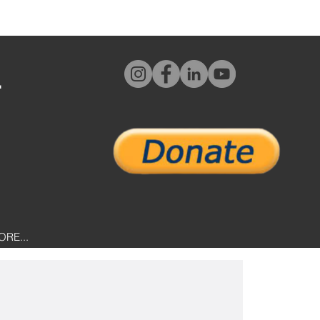
L
ORE...