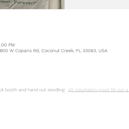
4:00 PM
 4800 W Copans Rd, Coconut Creek, FL 33063, USA
EA booth and hand out seedling. 
All volunteers must fill out 