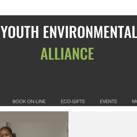
YOUTH ENVIRONMENTA
ALLIANCE
BOOK ON-LINE
ECO-GIFTS
EVENTS
M