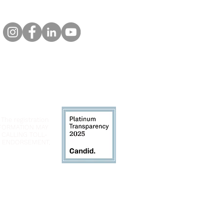
 The registration
INFORMATION MAY
 CALLING TOLL-
LY ENDORSEMENT,