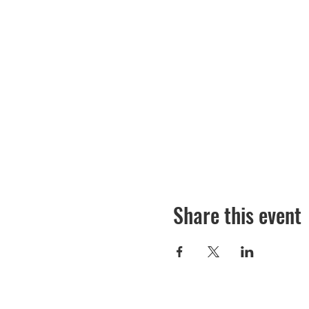
Share this event