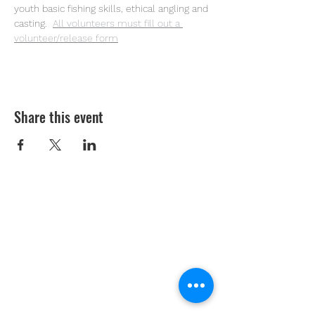
youth basic fishing skills, ethical angling and 
casting. 
All volunteers must fill out a 
volunteer/release form
Share this event
Youth Environmental Alliance
Phone:
954.382.0188
Email:
info@yeafrog.org
Privacy Policy
Anti-Discrimination Policy