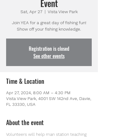
Event
Sat, Apr 27
  |  
Vista View Park
Join YEA for a great day of fishing fun!
Show off your fishing knowledge.
Registration is closed
See other events
Time & Location
Apr 27, 2024, 8:00 AM – 4:30 PM
Vista View Park, 4001 SW 142nd Ave, Davie,
FL 33330, USA
About the event
Volunteers will help man station teaching 