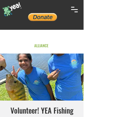
YOUTH ENVIRONMENTAL
ALLIANCE
Volunteer! YEA Fishing