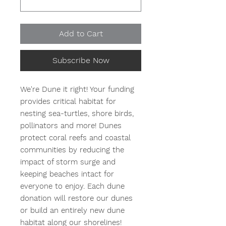
Add to Cart
Subscribe Now
We're Dune it right! Your funding
provides critical habitat for
nesting sea-turtles, shore birds,
pollinators and more! Dunes
protect coral reefs and coastal
communities by reducing the
impact of storm surge and
keeping beaches intact for
everyone to enjoy. Each dune
donation will restore our dunes
or build an entirely new dune
habitat along our shorelines!