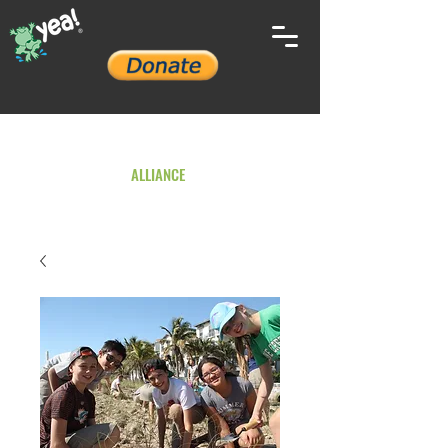
YOUTH ENVIRONMENTAL
ALLIANCE