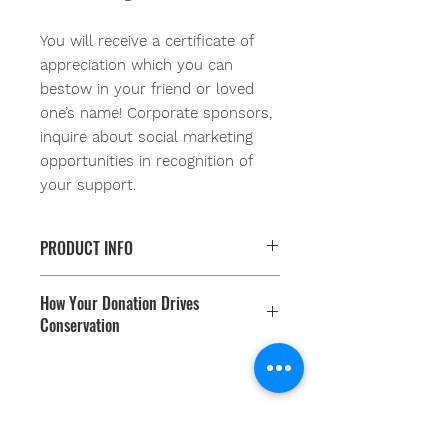
You will receive a certificate of
appreciation which you can
bestow in your friend or loved
one’s name! Corporate sponsors,
inquire about social marketing
opportunities in recognition of
your support.
PRODUCT INFO
When you Donate-a-Dune, you are
How Your Donation Drives
protecting our coastlines and
Conservation
communities while creating critical
habitat for sea-turtles, shore birds,
You are supporting our non profit
pollinators and more! Your Proceeds
organization in engaging youth and
fund the planting of native flora that
communities in coastal resiliency
generate dune habitats! These
Youth Environmental Alliance
programs. Our conservation
dunes grow rapidly once
Phone:
954.382.0188
programs are results oriented and