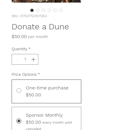
SKU: 217537123517253
Donate a Dune
Price
$50.00
per month
Quantity
*
Price Options
*
One-time purchase
$50.00
Sponsor Monthly
$50.00
every month until
canceled