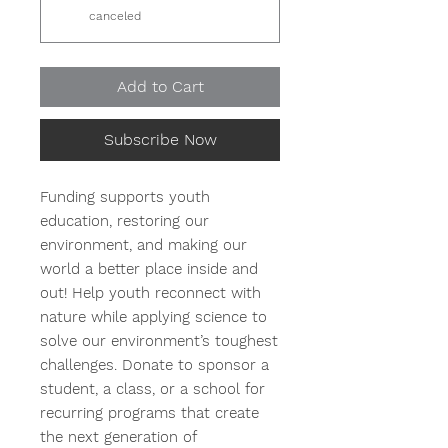
canceled
Add to Cart
Subscribe Now
Funding supports youth
education, restoring our
environment, and making our
world a better place inside and
out! Help youth reconnect with
nature while applying science to
solve our environment’s toughest
challenges. Donate to sponsor a
student, a class, or a school for
recurring programs that create
the next generation of