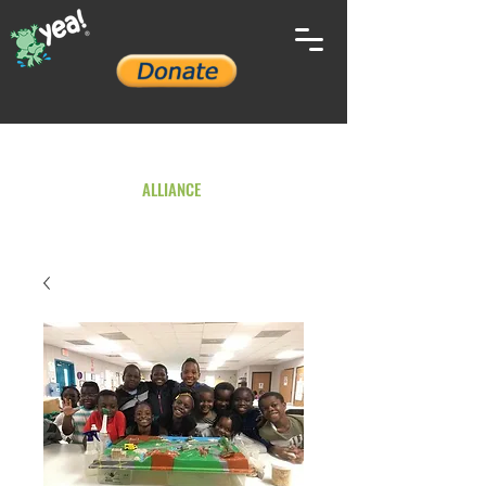
YOUTH ENVIRONMENTAL
ALLIANCE