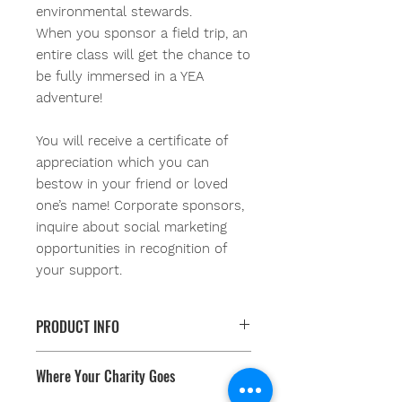
environmental stewards.
When you sponsor a field trip, an
entire class will get the chance to
be fully immersed in a YEA
adventure!
You will receive a certificate of
appreciation which you can
bestow in your friend or loved
one’s name!
Corporate sponsors,
inquire about social marketing
opportunities in recognition of
your support.
PRODUCT INFO
Did you know there are schools,
Where Your Charity Goes
many in our own backyards, that
don’t have the resources for student