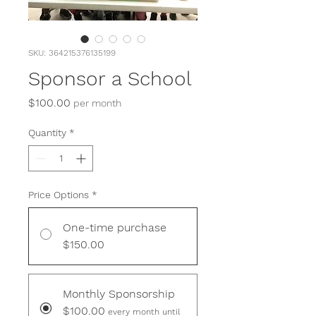
SKU: 364215376135199
Sponsor a School
Price
$100.00
per month
Quantity
*
Price Options
*
One-time purchase
$150.00
Monthly Sponsorship
$100.00
every month until