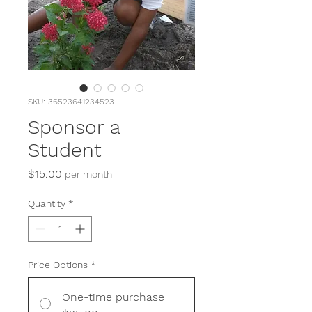
SKU: 36523641234523
Sponsor a
Student
Price
$15.00
per month
Quantity
*
Price Options
*
One-time purchase