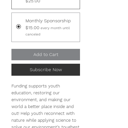
$25.00
Monthly Sponsorship
$15.00
every month until
canceled
Add to Cart
Subscribe Now
Funding supports youth
education, restoring our
environment, and making our
world a better place inside and
out! Help youth reconnect with
nature while applying science to
solve our environment’s toughest