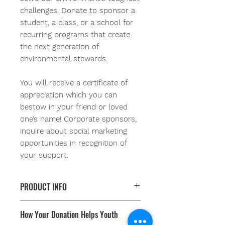
challenges. Donate to sponsor a
student, a class, or a school for
recurring programs that create
the next generation of
environmental stewards.
You will receive a certificate of
appreciation which you can
bestow in your friend or loved
one’s name!
Corporate sponsors,
inquire about social marketing
opportunities in recognition of
your support.
PRODUCT INFO
When you Sponsor-A-Student you
How Your Donation Helps Youth
are helping youth learn natural