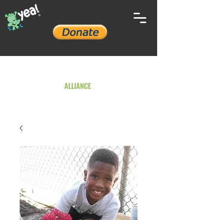
YOUTH ENVIRONMENTAL
ALLIANCE