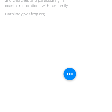
and churches and participating in
coastal restorations with her family.
Caroline@yeafrog.org
Youth Environmental Alliance
Phone:
954.382.0188
Email:
info@yeafrog.org
Privacy Policy
Anti-Discrimination Policy
Youth Environmental Alliance, Inc. is registered with
the Florida Department of Agriculture. The
registration number is CH18773 for Florida. A COPY
OF THE OFFICIAL REGISTRATION AND FINANCIAL
INFORMATION MAY BE OBTAINED FROM THE
DIVISION OF CONSUMER SERVICES FOR THE
FLORIDA DIVISION BY CALLING TOLL-FREE
(800-
435-7352)
OR BY VISITING
www.800helpfla.com
.