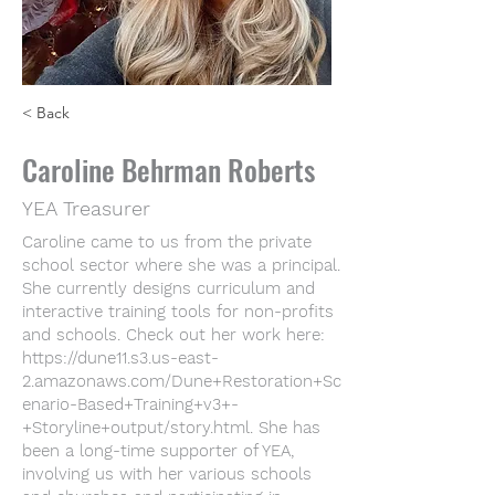
< Back
Caroline Behrman Roberts
YEA Treasurer
Caroline came to us from the private
school sector where she was a principal.
She currently designs curriculum and
interactive training tools for non-profits
and schools. Check out her work here:
https://dune11.s3.us-east-
2.amazonaws.com/Dune+Restoration+Sc
enario-Based+Training+v3+-
+Storyline+output/story.html.
She has
been a long-time supporter of YEA,
involving us with her various schools