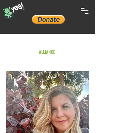
YOUTH ENVIRONMENTAL
ALLIANCE