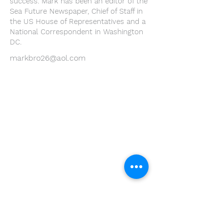
success. Mark has been an editor of the
Sea Future Newspaper, Chief of Staff in
the US House of Representatives and a
National Correspondent in Washington
DC.
markbro26@aol.com
Youth Environmental Alliance
Phone:
954.382.0188
Email:
info@yeafrog.org
Privacy Policy
Anti-Discrimination Policy
Youth Environmental Alliance, Inc. is registered with
the Florida Department of Agriculture. The
registration number is CH18773 for Florida. A COPY
OF THE OFFICIAL REGISTRATION AND FINANCIAL