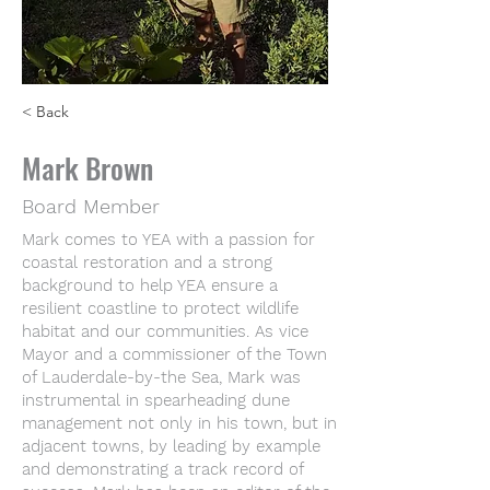
< Back
Mark Brown
Board Member
Mark comes to YEA with a passion for
coastal restoration and a strong
background to help YEA ensure a
resilient coastline to protect wildlife
habitat and our communities. As vice
Mayor and a commissioner of the Town
of Lauderdale-by-the Sea, Mark was
instrumental in spearheading dune
management not only in his town, but in
adjacent towns, by leading by example
and demonstrating a track record of