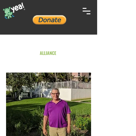
YOUTH ENVIRONMENTAL
ALLIANCE