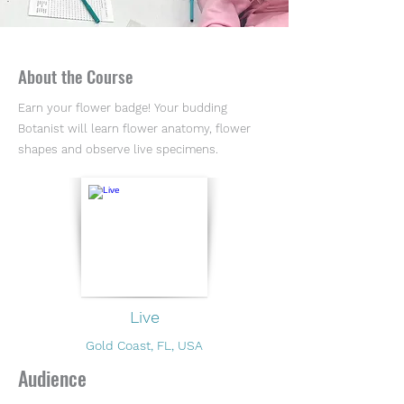
About the Course
Earn your flower badge! Your budding
Botanist will learn flower anatomy, flower
shapes and observe live specimens.
Live
Gold Coast, FL, USA
Audience