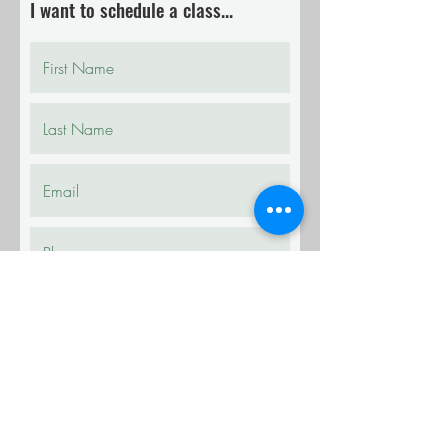
I want to schedule a class...