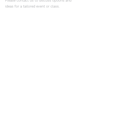
Please contact us to discuss options and
ideas for a tailored event or class.