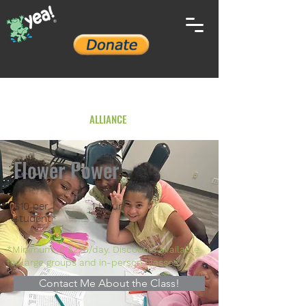
YOUTH ENVIRONMENTAL
ALLIANCE
Flower Power
$10 per
1 Hour
student*
*Minimum of $225/day. Discounts available
for large groups and in-person classes.
Contact Me About the Class!