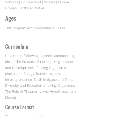
Schools | Homeschool | Scouts | Private
Groups | Birthday Parties
Ages
This program accommodates all ages.
Curriculum
Covers the following Science Standards-Big
ideas: The Practice of Science; Organization
and Development of Living Organisms;
Matter and Energy Transformations;
Interdependence; Earth in Space and Time;
Diversity and Evolution of Living Organisms;
The Role of Theories, Laws, Hypotheses, and
Models
Course Format