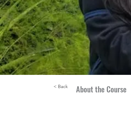
About the Course
< Back