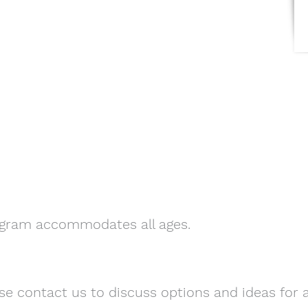
ogram accommodates all ages.
se contact us to discuss options and ideas for a