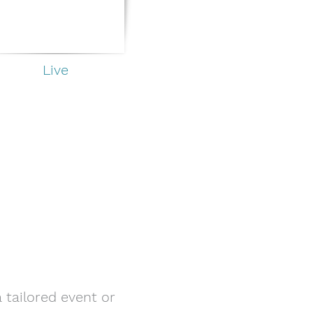
Live
 tailored event or