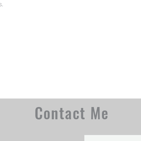
s.
Contact Me