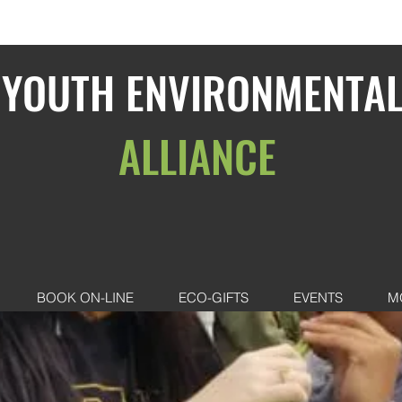
YOUTH ENVIRONMENTA
ALLIANCE
BOOK ON-LINE
ECO-GIFTS
EVENTS
M