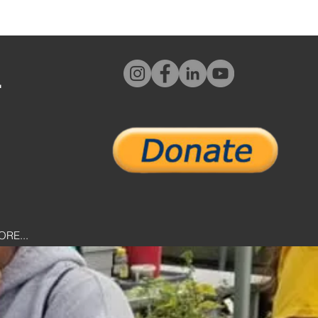
L
ORE...