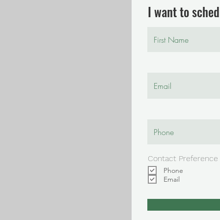
I want to schedu
Contact Preference
Phone
Email