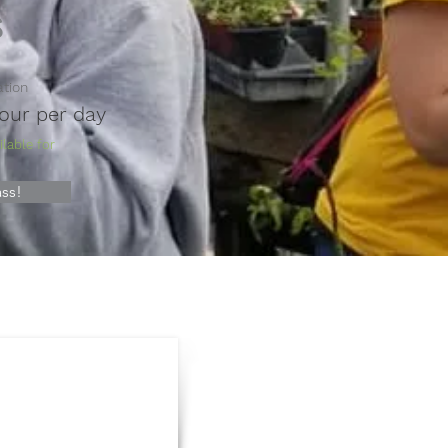
s
ation
hour per day
lable for
ss!