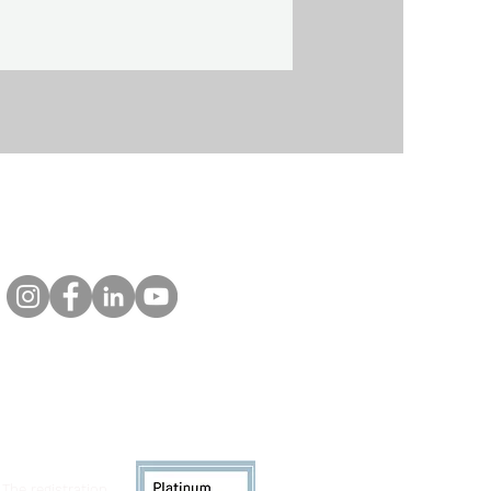
 The registration