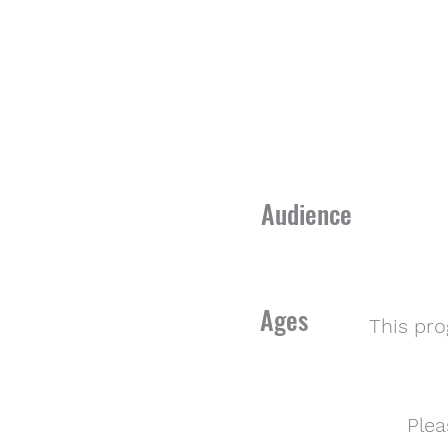
Audience
Ages
This pr
Plea