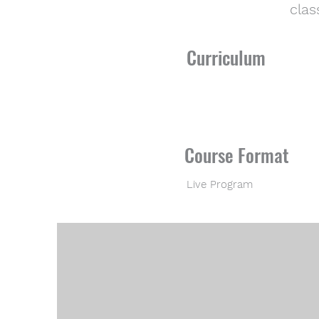
clas
Curriculum
Course Format
Live Program