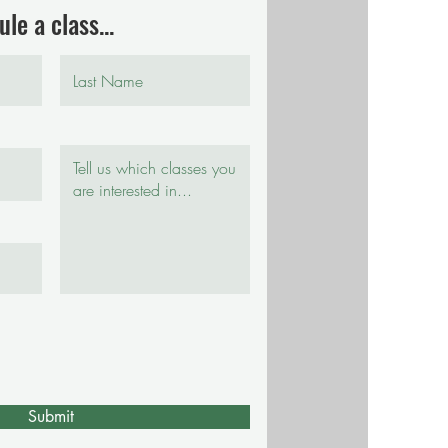
le a class...
Submit