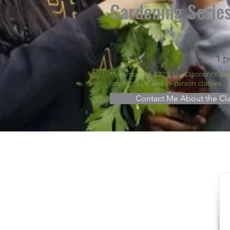
Gardening Serie
Price
Dur
Price Varies*
1 
*Minimum of $225/day. Discounts avai
large groups and in-person classes.
Contact Me About the Cla