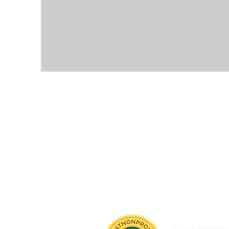
Youth Environmenta