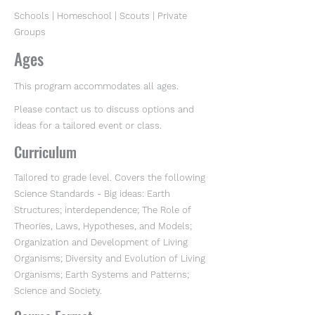
Schools | Homeschool | Scouts | Private
Groups
Ages
This program accommodates all ages.
Please contact us to discuss options and
ideas for a tailored event or class.
Curriculum
Tailored to grade level. Covers the following
Science Standards - Big ideas: Earth
Structures; interdependence; The Role of
Theories, Laws, Hypotheses, and Models;
Organization and Development of Living
Organisms; Diversity and Evolution of Living
Organisms; Earth Systems and Patterns;
Science and Society.