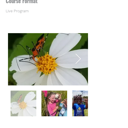
Course Format
Live Program