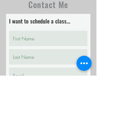
Contact Me
I want to schedule a class...