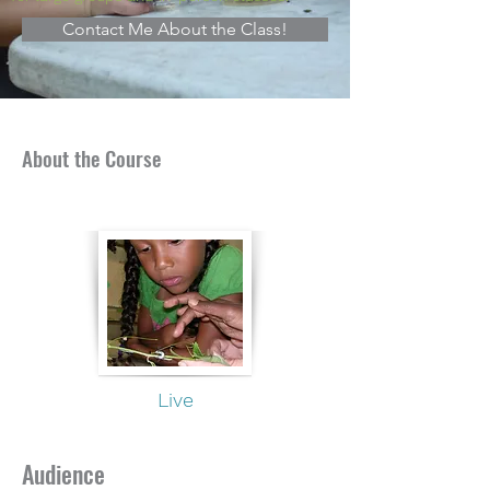
Contact Me About the Class!
About the Course
Live
Audience