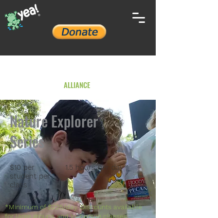
YOUTH ENVIRONMENTAL
ALLIANCE
Nature Explorer
Series
$10 per
1.5 hours per day
student per
class
*Minimum of $225/day. Discounts available
for large groups and in-person classes.