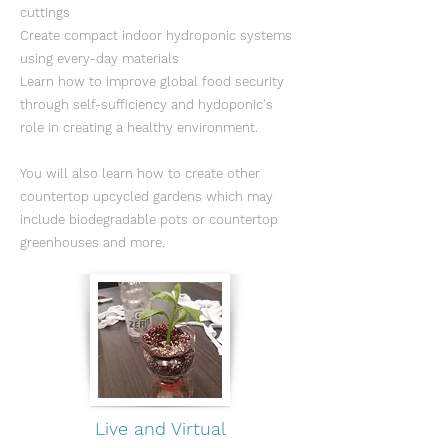
cuttings
Create compact indoor hydroponic systems
using every-day materials
Learn how to improve global food security
through self-sufficiency and hydoponic's
role in creating a healthy environment.
You will also learn how to create other
countertop upcycled gardens which may
include biodegradable pots or countertop
greenhouses and more.
Live and Virtual