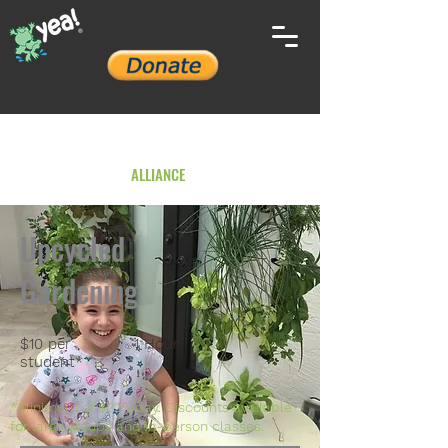
YOUTH ENVIRONMENTAL
ALLIANCE
Upcycled
Gardening
$10 per
1 Hour
student*
*Minimum of $225/day. Discounts available
for large groups and in-person classes.