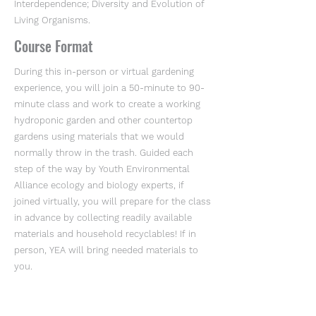
Interdependence; Diversity and Evolution of
Living Organisms.
Course Format
During this in-person or virtual gardening
experience, you will join a 50-minute to 90-
minute class and work to create a working
hydroponic garden and other countertop
gardens using materials that we would
normally throw in the trash. Guided each
step of the way by Youth Environmental
Alliance ecology and biology experts, if
joined virtually, you will prepare for the class
in advance by collecting readily available
materials and household recyclables! If in
person, YEA will bring needed materials to
you.