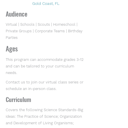
Gold Coast, FL
Audience
Virtual | Schools | Scouts | Homeschool |
Private Groups | Corporate Teams | Birthday
Parties
Ages
This program can accommodate grades 3-12
and can be tailored to your curriculum
needs.
Contact us to join our virtual class series or
schedule an in-person class.
Curriculum
Covers the following Science Standards-Big
ideas: The Practice of Science; Organization
and Development of Living Organisms;