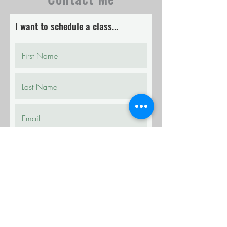
I want to schedule a class...