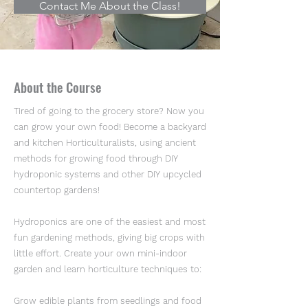
Contact Me About the Class!
About the Course
Tired of going to the grocery store? Now you
can grow your own food! Become a backyard
and kitchen Horticulturalists, using ancient
methods for growing food through DIY
hydroponic systems and other DIY upcycled
countertop gardens!
Hydroponics are one of the easiest and most
fun gardening methods, giving big crops with
little effort. Create your own mini-indoor
garden and learn horticulture techniques to:
Grow edible plants from seedlings and food