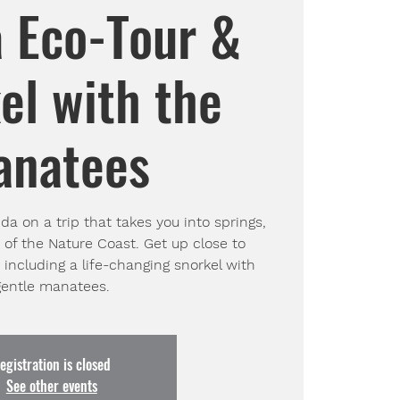
a Eco-Tour &
el with the
anatees
da on a trip that takes you into springs,
 of the Nature Coast. Get up close to
s including a life-changing snorkel with
gentle manatees.
egistration is closed
See other events