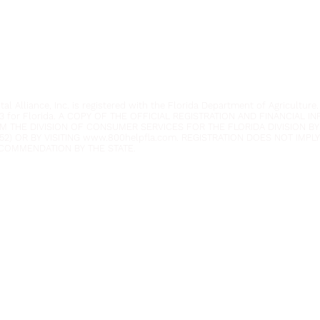
Phone:
954.382.0188
Email:
info@yeafrog.org
Privacy Policy
Anti-Discrimination Policy
l Alliance, Inc. is registered with the Florida Department of Agriculture.
3 for Florida. A COPY OF THE OFFICIAL REGISTRATION AND FINANCIAL 
M THE DIVISION OF CONSUMER SERVICES FOR THE FLORIDA DIVISION BY
52) OR BY VISITING
www.800helpfla.com
. REGISTRATION DOES NOT IMP
COMMENDATION BY THE STATE.