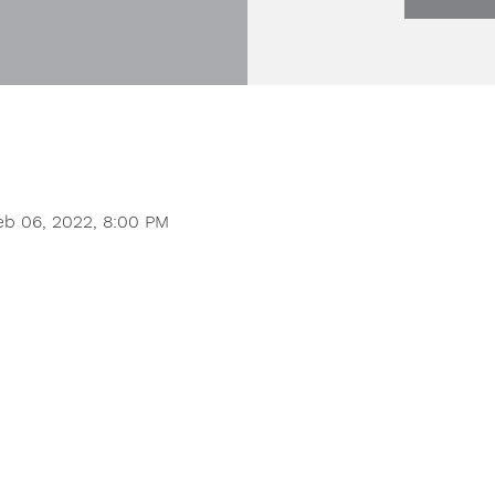
eb 06, 2022, 8:00 PM