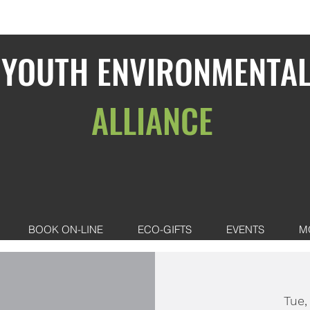
YOUTH ENVIRONMENTA
ALLIANCE
BOOK ON-LINE
ECO-GIFTS
EVENTS
M
Tue,