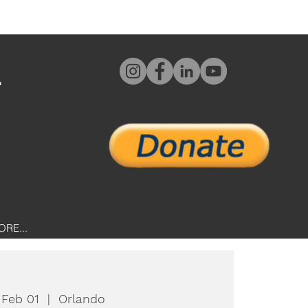
L
ORE...
 Feb 01
  |  
Orlando