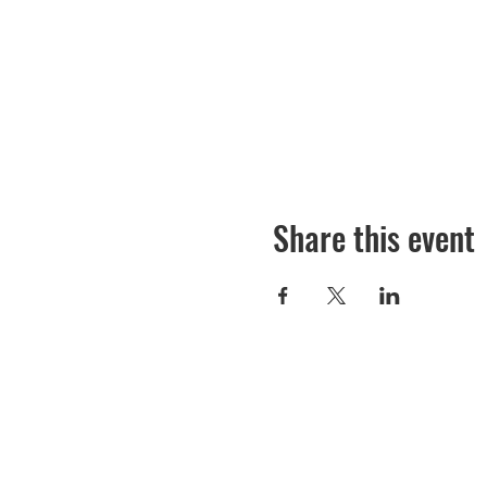
Share this event