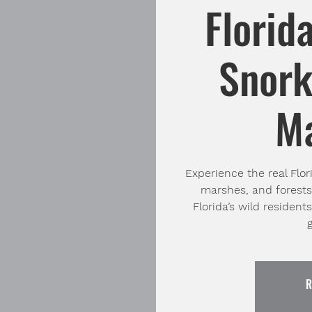
Florid
Snork
M
Experience the real Flori
marshes, and forests
Florida’s wild resident
R