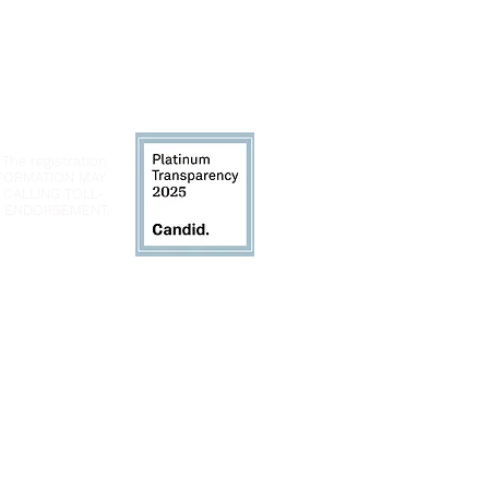
 The registration
INFORMATION MAY
 CALLING TOLL-
LY ENDORSEMENT,