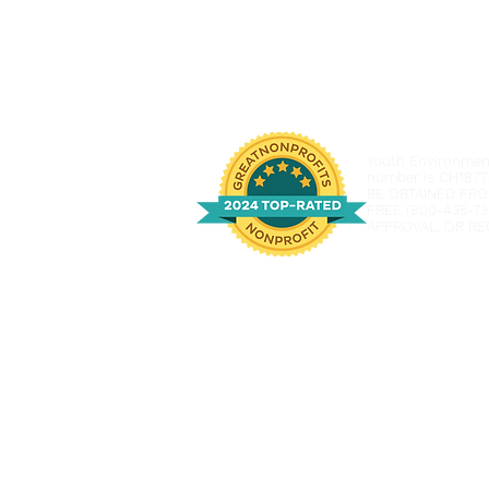
Youth Environmenta
number is CH1877
BE OBTAINED FRO
FREE (800-435-73
APPROVAL, OR RE