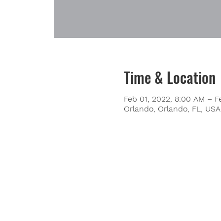
Time & Location
Feb 01, 2022, 8:00 AM – F
Orlando, Orlando, FL, USA