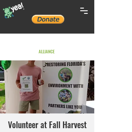
YOUTH ENVIRONMENTAL
ALLIANCE
Volunteer at Fall Harvest