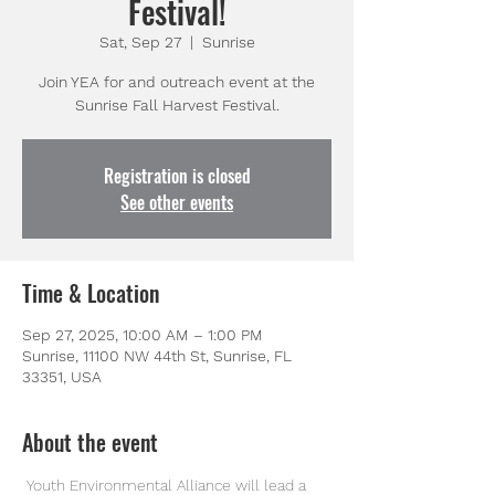
Festival!
Sat, Sep 27
  |  
Sunrise
Join YEA for and outreach event at the
Sunrise Fall Harvest Festival.
Registration is closed
See other events
Time & Location
Sep 27, 2025, 10:00 AM – 1:00 PM
Sunrise, 11100 NW 44th St, Sunrise, FL
33351, USA
About the event
 Youth Environmental Alliance will lead a 