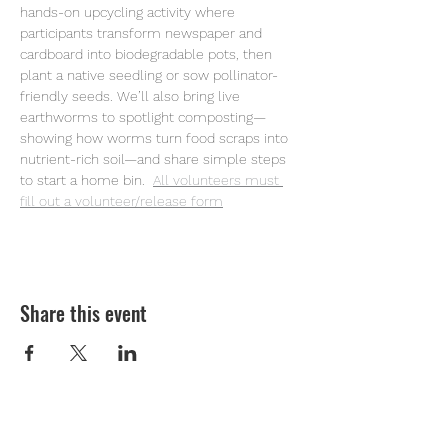
hands-on upcycling activity where 
participants transform newspaper and 
cardboard into biodegradable pots, then 
plant a native seedling or sow pollinator-
friendly seeds. We’ll also bring live 
earthworms to spotlight composting—
showing how worms turn food scraps into 
nutrient-rich soil—and share simple steps 
to start a home bin. 
All volunteers must 
fill out a volunteer/release form
Share this event
Youth Environmental Alliance