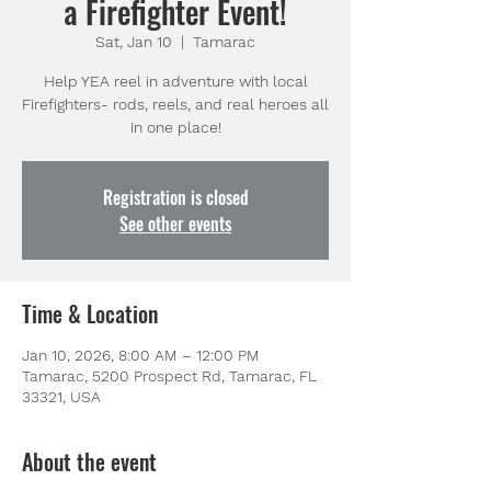
a Firefighter Event!
Sat, Jan 10
  |  
Tamarac
Help YEA reel in adventure with local
Firefighters- rods, reels, and real heroes all
in one place!
Registration is closed
See other events
Time & Location
Jan 10, 2026, 8:00 AM – 12:00 PM
Tamarac, 5200 Prospect Rd, Tamarac, FL
33321, USA
About the event