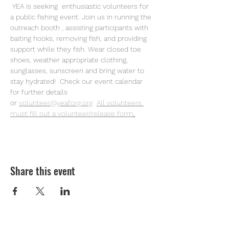
 YEA is seeking  enthusiastic volunteers for 
a public fishing event. Join us in running the 
outreach booth , assisting participants with 
baiting hooks, removing fish, and providing 
support while they fish. Wear closed toe 
shoes, weather appropriate clothing, 
sunglasses, sunscreen and bring water to 
stay hydrated!  Check our event calendar 
for further details 
or
volunteer@yeaforg.org
All volunteers 
must fill out a volunteer/release form
.
Share this event