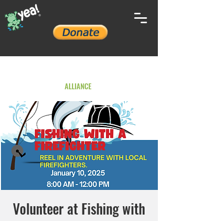
YOUTH ENVIRONMENTAL
ALLIANCE
Volunteer at Fishing with