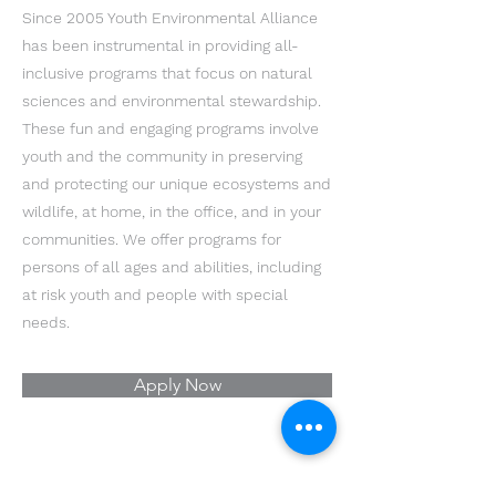
Since 2005 Youth Environmental Alliance
has been instrumental in providing all-
inclusive programs that focus on natural
sciences and environmental stewardship.
These fun and engaging programs involve
youth and the community in preserving
and protecting our unique ecosystems and
wildlife, at home, in the office, and in your
communities. We offer programs for
persons of all ages and abilities, including
at risk youth and people with special
needs.
Apply Now
Youth Environmental Alliance