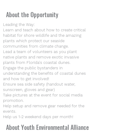
About the Opportunity
Leading the Way:
Learn and teach about how to create critical
habitat for shore wildlife and the amazing
plants which protect our seaside
communities from climate change.
Lead a team of volunteers as you plant
native plants and remove exotic invasive
plants from Florida's coastal dunes.
Engage the public bystanders in
understanding the benefits of coastal dunes
and how to get involved!
Ensure sea side safety (handout water,
sunscreen, gloves and gear)
Take pictures at the event for social media
promotion.
Help setup and remove gear needed for the
events.
Help us 1-2 weekend days per month!
About Youth Environmental Alliance