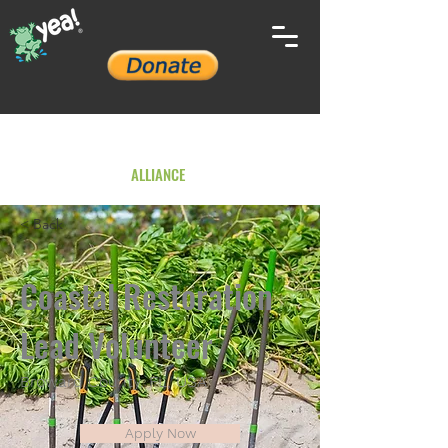
YOUTH ENVIRONMENTAL
ALLIANCE
< Back
Coastal Restoration
Lead Volunteer
Broward County, FL, USA
Apply Now