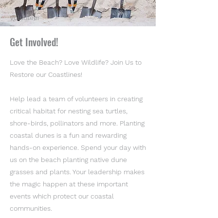
Volunteer
Get Involved!
Love the Beach? Love Wildlife? Join Us to
Restore our Coastlines!
Help lead a team of volunteers in creating
critical habitat for nesting sea turtles,
shore-birds, pollinators and more. Planting
coastal dunes is a fun and rewarding
hands-on experience. Spend your day with
us on the beach planting native dune
grasses and plants. Your leadership makes
the magic happen at these important
events which protect our coastal
communities.