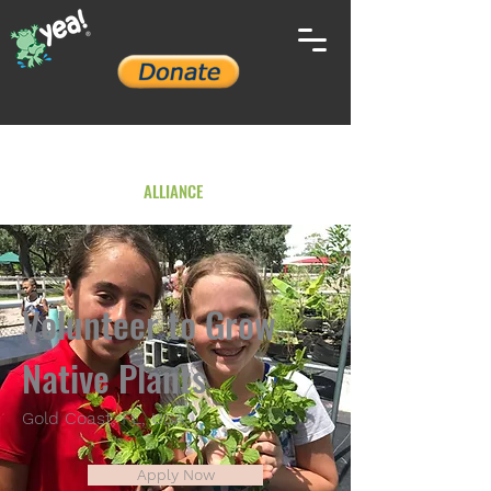
YOUTH ENVIRONMENTAL
ALLIANCE
< Back
Volunteer to Grow
Native Plants
Gold Coast, FL, USA
Apply Now