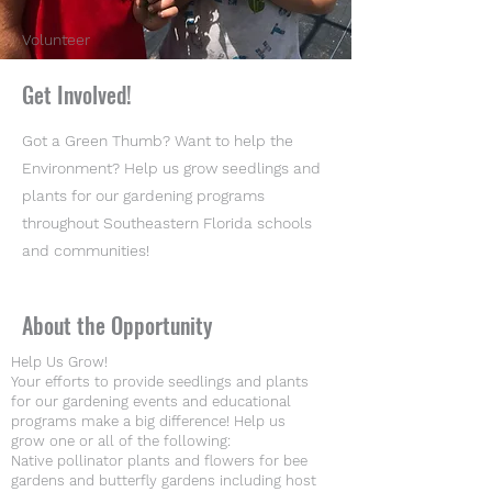
Volunteer
Get Involved!
Got a Green Thumb? Want to help the
Environment? Help us grow seedlings and
plants for our gardening programs
throughout Southeastern Florida schools
and communities!
About the Opportunity
Help Us Grow!
Your efforts to provide seedlings and plants
for our gardening events and educational
programs make a big difference! Help us
grow one or all of the following:
Native pollinator plants and flowers for bee
gardens and butterfly gardens including host