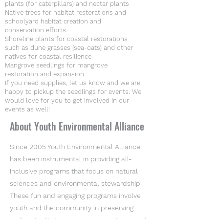
plants (for caterpillars) and nectar plants
Native trees for habitat restorations and
schoolyard habitat creation and
conservation efforts
Shoreline plants for coastal restorations
such as dune grasses (sea-oats) and other
natives for coastal resilience
Mangrove seedlings for mangrove
restoration and expansion
If you need supplies, let us know and we are
happy to pickup the seedlings for events. We
would love for you to get involved in our
events as well!
About Youth Environmental Alliance
Since 2005 Youth Environmental Alliance
has been instrumental in providing all-
inclusive programs that focus on natural
sciences and environmental stewardship.
These fun and engaging programs involve
youth and the community in preserving