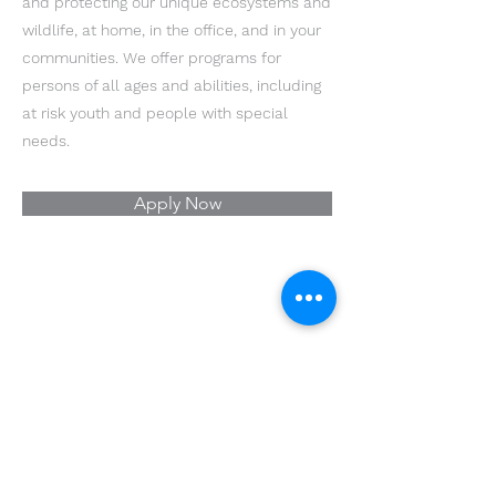
and protecting our unique ecosystems and
wildlife, at home, in the office, and in your
communities. We offer programs for
persons of all ages and abilities, including
at risk youth and people with special
needs.
Apply Now
Youth Environmental Alliance
Phone:
954.382.0188
Email:
info@yeafrog.org
Privacy Policy
Anti-Discrimination Policy