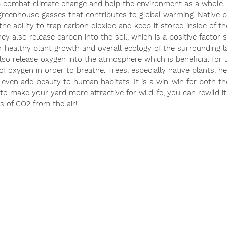
p combat climate change and help the environment as a whole. 
greenhouse gasses that contributes to global warming. Native pl
he ability to trap carbon dioxide and keep it stored inside of t
hey also release carbon into the soil, which is a positive factor 
or healthy plant growth and overall ecology of the surrounding l
lso release oxygen into the atmosphere which is beneficial for
f oxygen in order to breathe. Trees, especially native plants, he
 even add beauty to human habitats. It is a win-win for both th
 to make your yard more attractive for wildlife, you can rewild it
s of CO2 from the air!