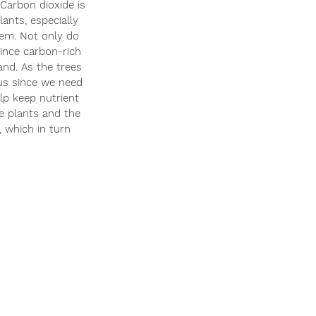
Carbon dioxide is 
ants, especially 
hem. Not only do 
since carbon-rich 
and. As the trees 
 us since we need 
lp keep nutrient 
e plants and the 
, which in turn 