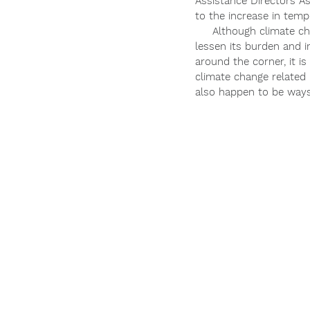
Assistance Directors As
to the increase in temp
     Although climate c
lessen its burden and 
around the corner, it i
climate change related 
also happen to be ways