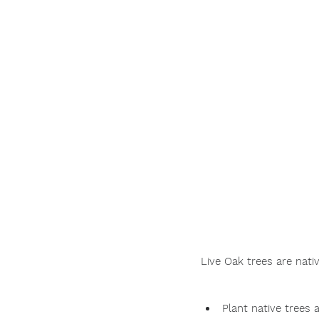
Live Oak trees are nat
Plant native trees 