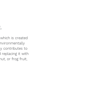
/
.
f which is created 
environmentally 
 replacing it with 