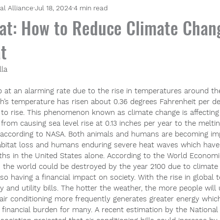
al Alliance
Jul 18, 2024
4 min read
at: How to Reduce Climate Chan
t
lla 
p at an alarming rate due to the rise in temperatures around the 
th’s temperature has risen about 0.36 degrees Fahrenheit per de
s to rise. This phenomenon known as climate change is affectin
from causing sea level rise at 0.13 inches per year to the meltin
 according to NASA. Both animals and humans are becoming imp
abitat loss and humans enduring severe heat waves which have
aths in the United States alone. According to the World Econom
d the world could be destroyed by the year 2100 due to climate
lso having a financial impact on society. With the rise in global
 and utility bills. The hotter the weather, the more people will u
 air conditioning more frequently generates greater energy whic
a financial burden for many. A recent estimation by the National