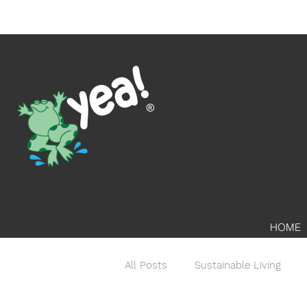
HOME
All Posts
Sustainable Living