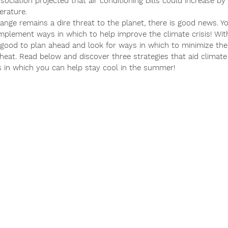
sociation projected that air conditioning bills could increase b
erature.
hange remains a dire threat to the planet, there is good news. Y
implement ways in which to help improve the climate crisis! Wi
s good to plan ahead and look for ways in which to minimize the 
heat. Read below and discover three strategies that aid climate 
 in which you can help stay cool in the summer!