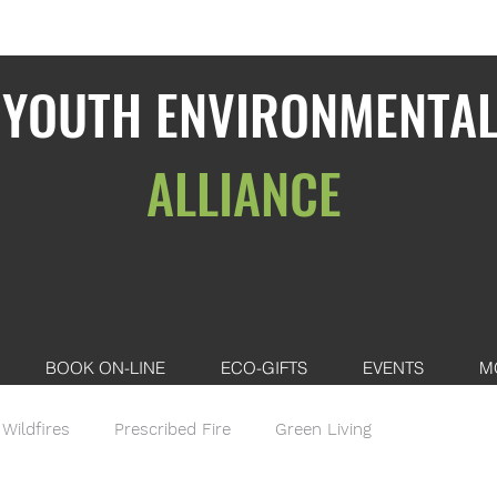
YOUTH ENVIRONMENTA
ALLIANCE
BOOK ON-LINE
ECO-GIFTS
EVENTS
M
Wildfires
Prescribed Fire
Green Living