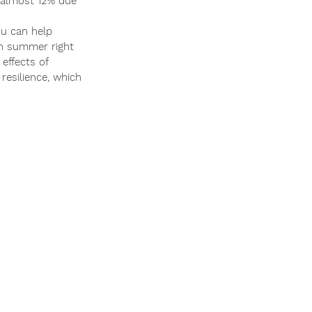
y almost 12% due 
ou can help 
th summer right 
effects of 
resilience, which 