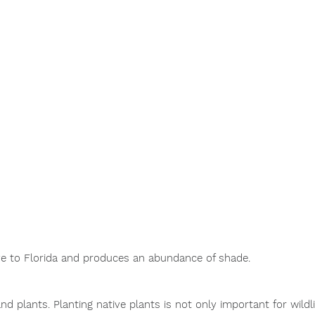
ive to Florida and produces an abundance of shade. 
and plants.
 Planting native plants is not only important for wildlif