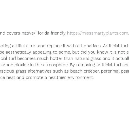
nd covers native/Florida friendly
https://misssmartyplants.com
ng artificial turf and replace it with alternatives. 
Artificial tur
 be aesthetically appealing to some, but did you know it is not 
 carbon dioxide in the atmosphere. By removing artificial turf and
reduce heat and promote a healthier environment.