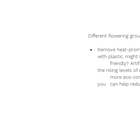
Different flowering grou
Remove heat-promoti
with plastic, might
	friendly? Artificial turf becomes much hotter than natural grass and it actually contributes to 
the rising levels of
	more eco-conscious grass alternatives such as beach creeper, perennial peanut, or frog fruit, 
you 	can help 