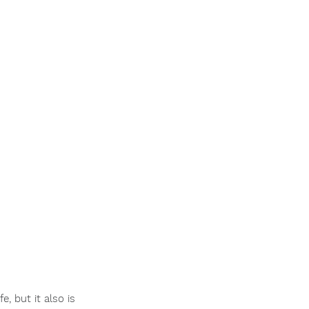
e, but it also is 