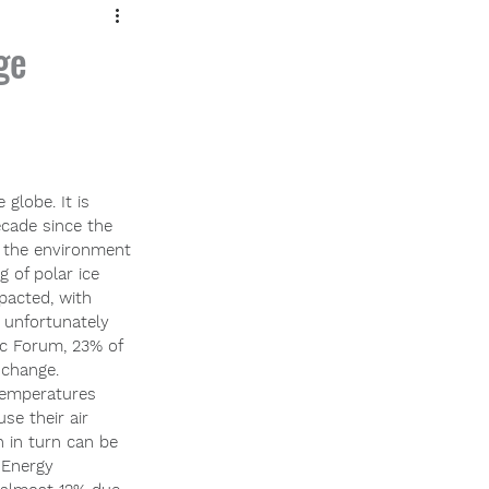
ge
globe. It is 
cade since the 
g the environment 
g of polar ice 
acted, with 
 unfortunately 
ic Forum, 23% of 
 change.
 temperatures 
se their air 
h in turn can be 
 Energy 