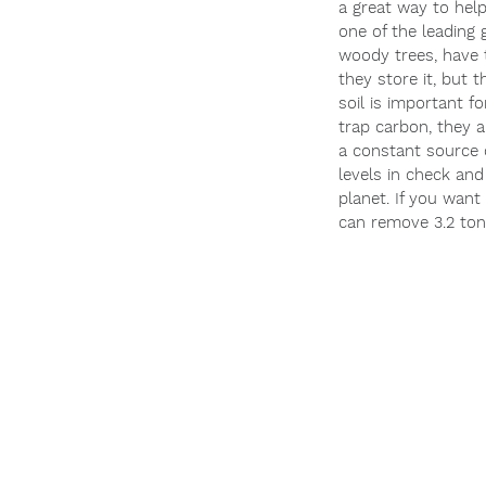
a great way to hel
one of the leading 
woody trees, have t
they store it, but t
soil is important f
trap carbon, they a
a constant source o
levels in check and
planet. If you want
can remove 3.2 ton