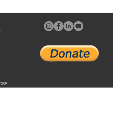
L
ORE...