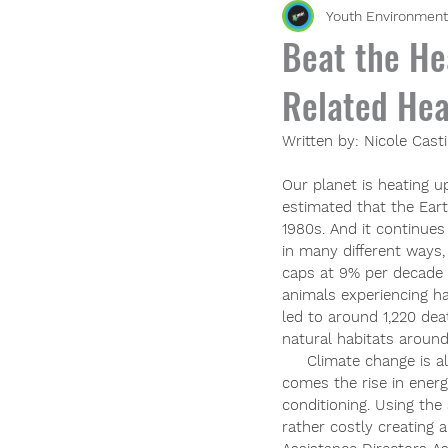
Youth Environment
Beat the He
Related Hea
Written by: Nicole Casti
Our planet is heating u
estimated that the Ear
1980s. And it continue
in many different ways, 
caps at 9% per decade
animals experiencing h
led to around 1,220 de
natural habitats aroun
     Climate change is a
comes the rise in energy
conditioning. Using the
rather costly creating 